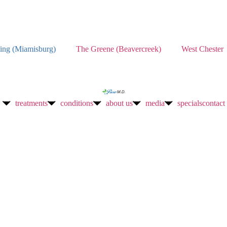
ing (Miamisburg)
The Greene (Beavercreek)
West Chester
treatments
conditions
about us
media
specials
contact