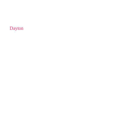
Dayton