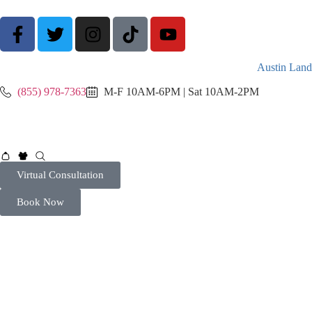
Austin Land
(855) 978-7363
M-F 10AM-6PM | Sat 10AM-2PM
Virtual Consultation
Book Now