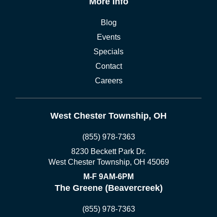
More Info
Blog
Events
Specials
Contact
Careers
West Chester Township, OH
(855) 978-7363
8230 Beckett Park Dr.
West Chester Township, OH 45069
M-F 9AM-6PM
The Greene (Beavercreek)
(855) 978-7363