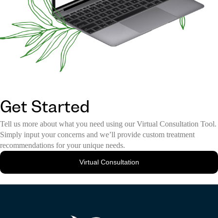
Get Started
Tell us more about what you need using our Virtual Consultation Tool.
Simply input your concerns and we’ll provide custom treatment
recommendations for your unique needs.
Virtual Consultation