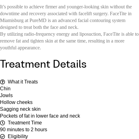
It’s possible to achieve firmer and younger-looking skin without the
downtime and recovery associated with facelift surgery. FaceTite in
Miamisburg at PureMD is an advanced facial contouring system
designed to treat both the face and neck.
By utilizing radio-frequency energy and liposuction, FaceTite is able to
remove fat and tighten skin at the same time, resulting in a more
youthful appearance.
Treatment Details
What it Treats
Chin
Jowls
Hollow cheeks
Sagging neck skin
Pockets of fat in lower face and neck
Treatment Time
90 minutes to 2 hours
Eligibility