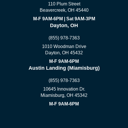
110 Plum Street
Beavercreek, OH 45440
M-F 9AM-6PM | Sat 9AM-3PM
Dayton, OH
(855) 978-7363
1010 Woodman Drive
Dayton, OH 45432
M-F 9AM-6PM
Austin Landing (Miamisburg)
(855) 978-7363
10645 Innovation Dr.
Miamisburg, OH 45342
M-F 9AM-6PM