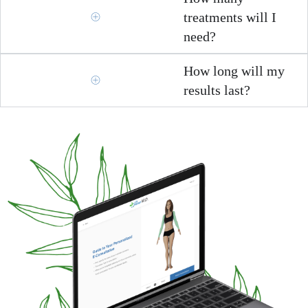
treatments will I
need?
How long will my
results last?