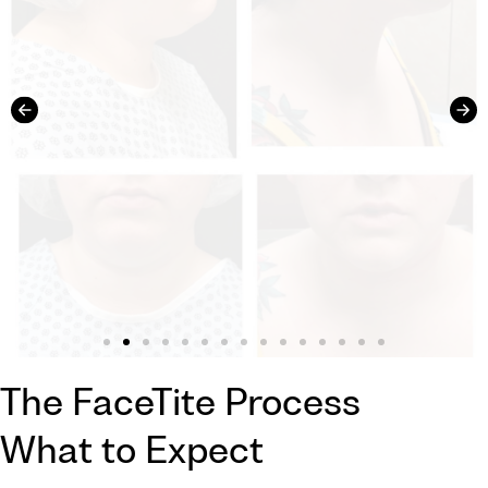
The FaceTite Process
What to Expect