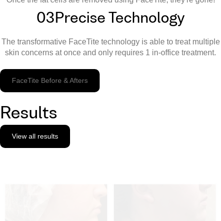
03
Precise Technology
The transformative FaceTite technology is able to treat multiple
skin concerns at once and only requires 1 in-office treatment.
FaceTite Before & Afters
Results
View all results