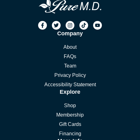
Company
About
FAQs
Team
Privacy Policy
Accessibility Statement
Explore
Shop
Membership
Gift Cards
Financing