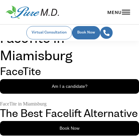
Virtual Consultation
Book Now
FaceTite in
Miamisburg
FaceTite
Am I a candidate?
FaceTite in Miamisburg
The Best Facelift Alternative
Book Now