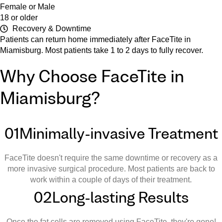
Female or Male
18 or older
Recovery & Downtime
Patients can return home immediately after FaceTite in
Miamisburg. Most patients take 1 to 2 days to fully recover.
Why Choose FaceTite in
Miamisburg?
01
Minimally-invasive Treatment
FaceTite doesn't require the same downtime or recovery as a
more invasive surgical procedure. Most patients are back to
work within a couple of days of their treatment.
02
Long-lasting Results
Once the fat cells are removed using FaceTite, they're gone!