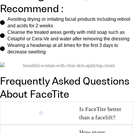
Recommend :
Avoiding drying or irritating facial products including retinol
and acids for 2 weeks
Cleanse the treated areas gently with mild soap such as
Cetaphil or Cera-Ve and water after removing the dressing
Wearing a headwrap at all times for the first 3 days to
decrease swelling
Frequently Asked Questions
About FaceTite
Is FaceTite better
than a facelift?
How many