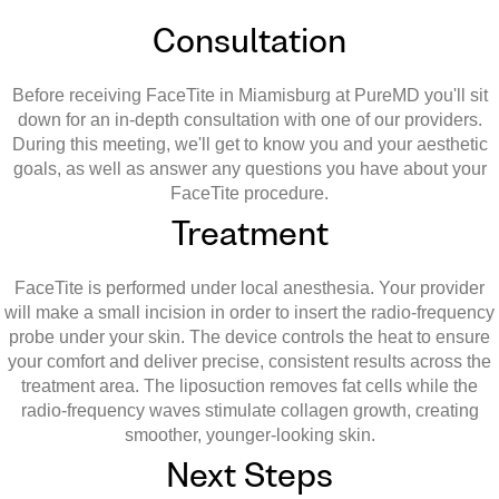
Consultation
Before receiving FaceTite in Miamisburg at PureMD you'll sit
down for an in-depth consultation with one of our providers.
During this meeting, we'll get to know you and your aesthetic
goals, as well as answer any questions you have about your
FaceTite procedure.
Treatment
FaceTite is performed under local anesthesia. Your provider
will make a small incision in order to insert the radio-frequency
probe under your skin. The device controls the heat to ensure
your comfort and deliver precise, consistent results across the
treatment area. The liposuction removes fat cells while the
radio-frequency waves stimulate collagen growth, creating
smoother, younger-looking skin.
Next Steps