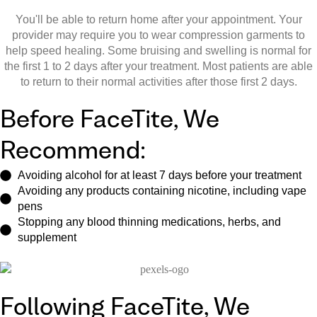
You'll be able to return home after your appointment. Your
provider may require you to wear compression garments to
help speed healing. Some bruising and swelling is normal for
the first 1 to 2 days after your treatment. Most patients are able
to return to their normal activities after those first 2 days.
Before FaceTite, We
Recommend:
Avoiding alcohol for at least 7 days before your treatment
Avoiding any products containing nicotine, including vape
pens
Stopping any blood thinning medications, herbs, and
supplement
Following FaceTite, We