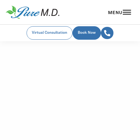
Virtual Consultation
Book Now
Medspa Financing
Choose the
Financing Option
That's Right For
You