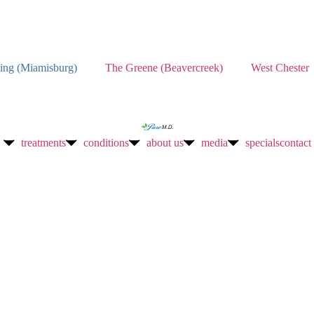
ing (Miamisburg)
The Greene (Beavercreek)
West Chester
treatments
conditions
about us
media
specials
contact