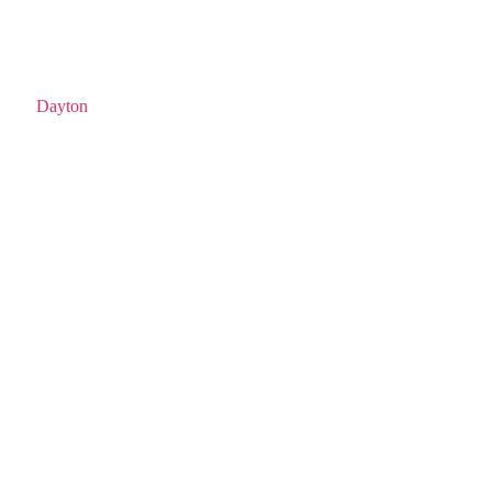
Dayton