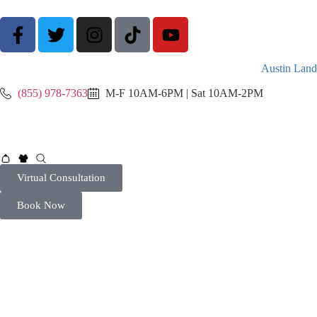
Austin Land
(855) 978-7363
M-F 10AM-6PM | Sat 10AM-2PM
Virtual Consultation
Book Now