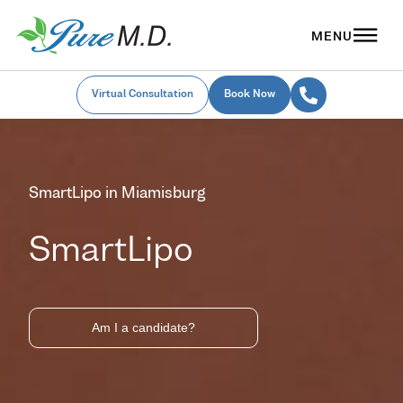
Virtual Consultation
Book Now
SmartLipo in Miamisburg
SmartLipo
Am I a candidate?