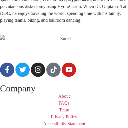
percutaneous diskectomy using HydroCision. When Dr. Gupta isn’t at
DOC, he enjoys traveling the world, spending time with his family,
playing tennis, biking, and ballroom dancing.
Company
About
FAQs
Team
Privacy Policy
Accessibility Statement