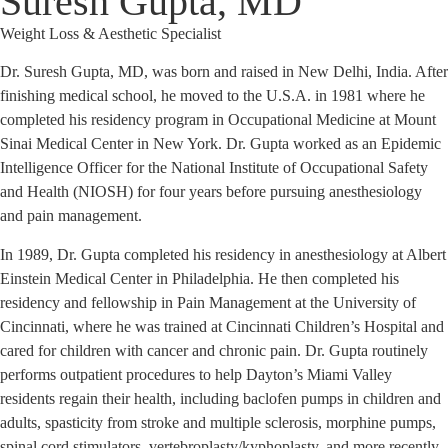
Suresh Gupta, MD
Weight Loss & Aesthetic Specialist
Dr. Suresh Gupta, MD, was born and raised in New Delhi, India. After
finishing medical school, he moved to the U.S.A. in 1981 where he
completed his residency program in Occupational Medicine at Mount
Sinai Medical Center in New York. Dr. Gupta worked as an Epidemic
Intelligence Officer for the National Institute of Occupational Safety
and Health (NIOSH) for four years before pursuing anesthesiology
and pain management.
In 1989, Dr. Gupta completed his residency in anesthesiology at Albert
Einstein Medical Center in Philadelphia. He then completed his
residency and fellowship in Pain Management at the University of
Cincinnati, where he was trained at Cincinnati Children’s Hospital and
cared for children with cancer and chronic pain. Dr. Gupta routinely
performs outpatient procedures to help Dayton’s Miami Valley
residents regain their health, including baclofen pumps in children and
adults, spasticity from stroke and multiple sclerosis, morphine pumps,
spinal cord stimulators, vertebroplasty/kyphoplasty, and more recently