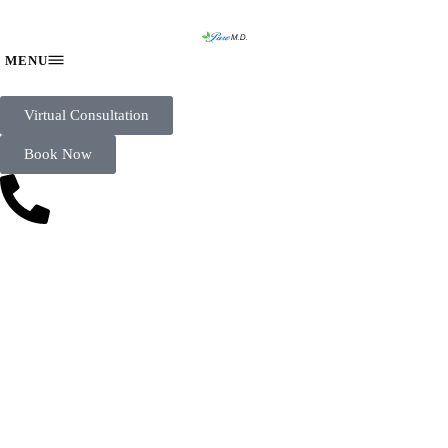
Virtual Consultation
Book Now