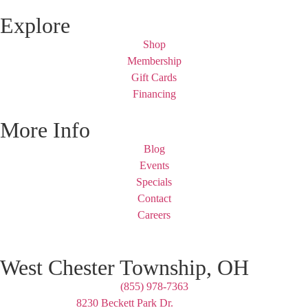
Explore
Shop
Membership
Gift Cards
Financing
More Info
Blog
Events
Specials
Contact
Careers
West Chester Township, OH
(855) 978-7363
8230 Beckett Park Dr.