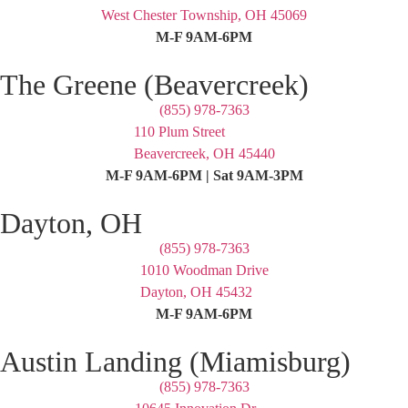
West Chester Township, OH 45069
M-F 9AM-6PM
The Greene (Beavercreek)
(855) 978-7363
110 Plum Street
Beavercreek, OH 45440
M-F 9AM-6PM | Sat 9AM-3PM
Dayton, OH
(855) 978-7363
1010 Woodman Drive
Dayton, OH 45432
M-F 9AM-6PM
Austin Landing (Miamisburg)
(855) 978-7363