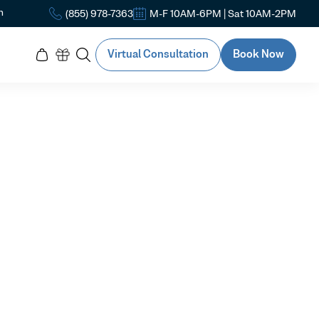
n
(855) 978-7363
M-F 10AM-6PM | Sat 10AM-2PM
Virtual Consultation
Book Now