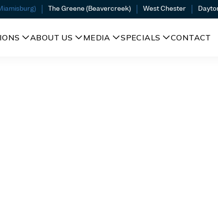
(Miamisburg)
The Greene (Beavercreek)
West Chester
Dayto
IONS
ABOUT US
MEDIA
SPECIALS
CONTACT
A