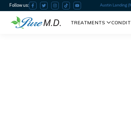
Austin Landing 
TREATMENTS
CONDIT
ThermiVA in Miamisburg
ThermiV
Am I a candidate?