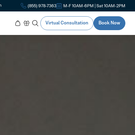
n
(855) 978-7363
M-F 10AM-6PM | Sat 10AM-2PM
Virtual Consultation
Book Now