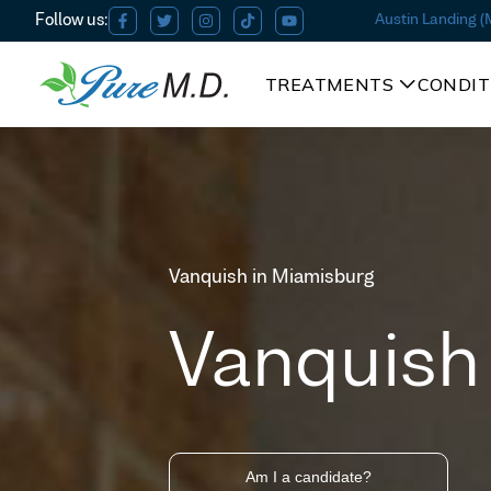
Austin Landing 
TREATMENTS
CONDIT
Vanquish in Miamisburg
Vanquish
Am I a candidate?