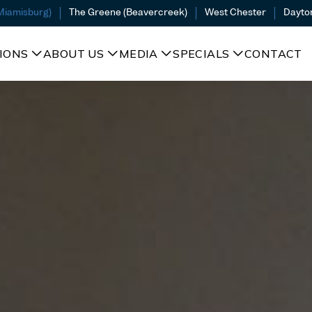
(Miamisburg)
The Greene (Beavercreek)
West Chester
Dayto
IONS
ABOUT US
MEDIA
SPECIALS
CONTACT