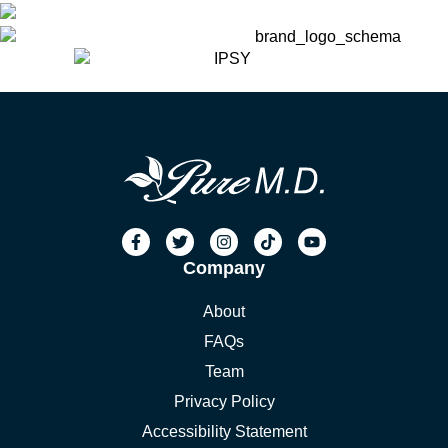
Company
About
FAQs
Team
Privacy Policy
Accessibility Statement