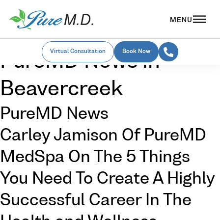
Virtual Consultation
Book Now
PureMD News in
Beavercreek
PureMD News
Carley Jamison Of PureMD
MedSpa On The 5 Things
You Need To Create A Highly
Successful Career In The