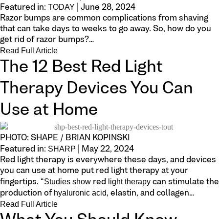
TODAY
Featured in:
| June 28, 2024
Razor bumps are common complications from shaving
that can take days to weeks to go away. So, how do you
get rid of razor bumps?…
Read Full Article
The 12 Best Red Light
Therapy Devices You Can
Use at Home
PHOTO: SHAPE / BRIAN KOPINSKI
SHARP
Featured in:
| May 22, 2024
Red light therapy is everywhere these days, and devices
you can use at home put red light therapy at your
Studies show
light therapy
fingertips. “
red
can stimulate the
hyaluronic acid
production of
, elastin, and collagen…
Read Full Article