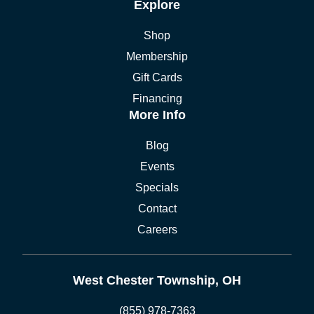
Explore
Shop
Membership
Gift Cards
Financing
More Info
Blog
Events
Specials
Contact
Careers
West Chester Township, OH
(855) 978-7363