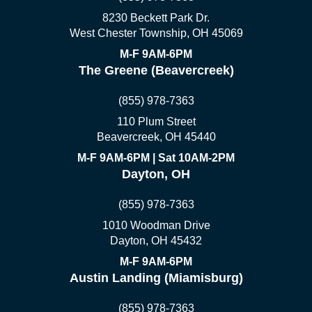
8230 Beckett Park Dr.
West Chester Township, OH 45069
M-F 9AM-6PM
The Greene (Beavercreek)
(855) 978-7363
110 Plum Street
Beavercreek, OH 45440
M-F 9AM-6PM | Sat 10AM-2PM
Dayton, OH
(855) 978-7363
1010 Woodman Drive
Dayton, OH 45432
M-F 9AM-6PM
Austin Landing (Miamisburg)
(855) 978-7363