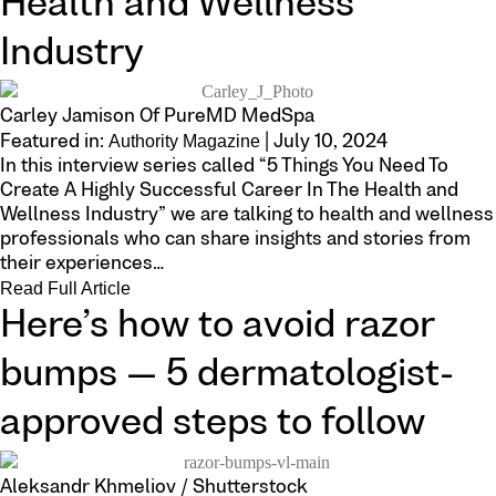
Health and Wellness
Industry
Carley Jamison Of PureMD MedSpa
Authority Magazine
Featured in:
| July 10, 2024
In this interview series called “5 Things You Need To
Create A Highly Successful Career In The Health and
Wellness Industry” we are talking to health and wellness
professionals who can share insights and stories from
their experiences…
Read Full Article
Here’s how to avoid razor
bumps — 5 dermatologist-
approved steps to follow
Aleksandr Khmeliov / Shutterstock