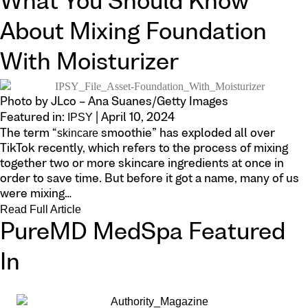
What You Should Know
About Mixing Foundation
With Moisturizer
Photo by JLco – Ana Suanes/Getty Images
IPSY
Featured in:
| April 10, 2024
skincare
The term “
smoothie” has exploded all over
TikTok recently, which refers to the process of mixing
together two or more skincare ingredients at once in
order to save time. But before it got a name, many of us
were mixing…
Read Full Article
PureMD MedSpa Featured
In