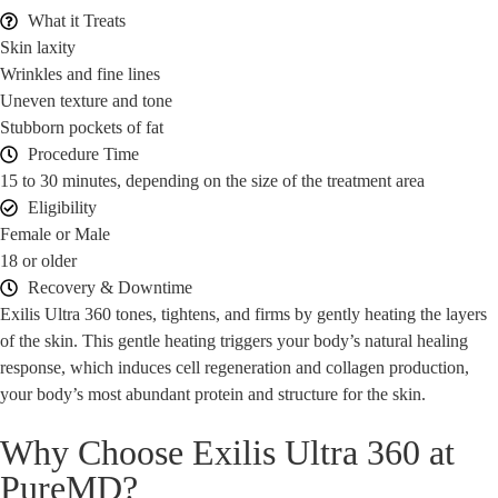
What it Treats
Skin laxity
Wrinkles and fine lines
Uneven texture and tone
Stubborn pockets of fat
Procedure Time
15 to 30 minutes, depending on the size of the treatment area
Eligibility
Female or Male
18 or older
Recovery & Downtime
Exilis Ultra 360 tones, tightens, and firms by gently heating the layers
of the skin. This gentle heating triggers your body’s natural healing
response, which induces cell regeneration and collagen production,
your body’s most abundant protein and structure for the skin.
Why Choose Exilis Ultra 360 at
PureMD?