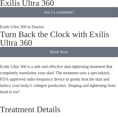
Exilis Ultra 360
Am I a candidate?
Exilis Ultra 360 in Dayton
Turn Back the Clock with Exilis
Ultra 360
Book Now
Exilis Ultra 360 is a safe and effective skin-tightening treatment that
completely transforms your skin! The treatment uses a specialized,
FDA-approved radio-frequency device to gently heat the skin and
induce your body’s collagen production. Shaping and tightening from
head to toe!
Treatment Details