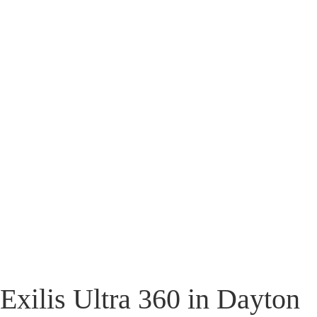
Exilis Ultra 360 in Dayton