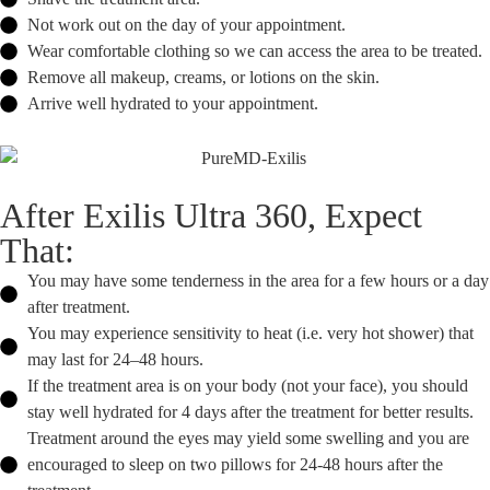
Not work out on the day of your appointment.
Wear comfortable clothing so we can access the area to be treated.
Remove all makeup, creams, or lotions on the skin.
Arrive well hydrated to your appointment.
After Exilis Ultra 360, Expect
That:
You may have some tenderness in the area for a few hours or a day
after treatment.
You may experience sensitivity to heat (i.e. very hot shower) that
may last for 24–48 hours.
If the treatment area is on your body (not your face), you should
stay well hydrated for 4 days after the treatment for better results.
Treatment around the eyes may yield some swelling and you are
encouraged to sleep on two pillows for 24-48 hours after the