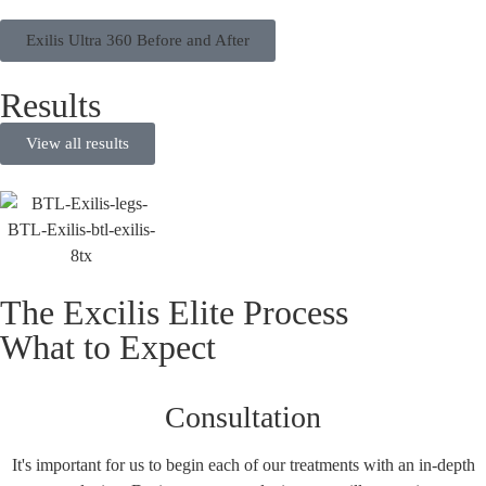
Exilis Ultra 360 Before and After
Results
View all results
The Excilis Elite Process
What to Expect
Consultation
It's important for us to begin each of our treatments with an in-depth