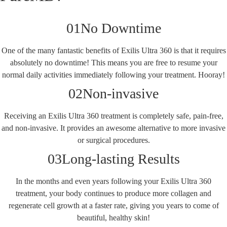
01
No Downtime
One of the many fantastic benefits of Exilis Ultra 360 is that it requires
absolutely no downtime! This means you are free to resume your
normal daily activities immediately following your treatment. Hooray!
02
Non-invasive
Receiving an Exilis Ultra 360 treatment is completely safe, pain-free,
and non-invasive. It provides an awesome alternative to more invasive
or surgical procedures.
03
Long-lasting Results
In the months and even years following your Exilis Ultra 360
treatment, your body continues to produce more collagen and
regenerate cell growth at a faster rate, giving you years to come of
beautiful, healthy skin!