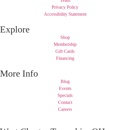
Team
Privacy Policy
Accessibility Statement
Explore
Shop
Membership
Gift Cards
Financing
More Info
Blog
Events
Specials
Contact
Careers