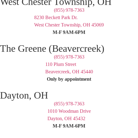
West Chester Township, OH
(855) 978-7363
8230 Beckett Park Dr.
West Chester Township, OH 45069
M-F 9AM-6PM
The Greene (Beavercreek)
(855) 978-7363
110 Plum Street
Beavercreek, OH 45440
Only by appointment
Dayton, OH
(855) 978-7363
1010 Woodman Drive
Dayton, OH 45432
M-F 9AM-6PM