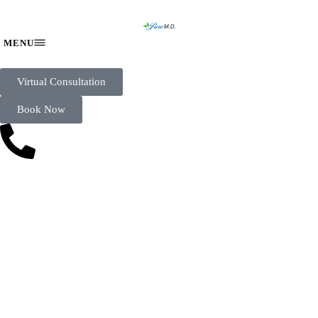
Virtual Consultation
Book Now