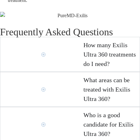
treatment.
Frequently Asked Questions
How many Exilis
Ultra 360 treatments
do I need?
What areas can be
treated with Exilis
Ultra 360?
Who is a good
candidate for Exilis
Ultra 360?