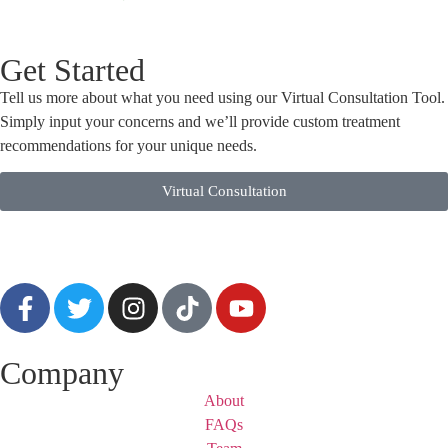
Get Started
Tell us more about what you need using our Virtual Consultation Tool.
Simply input your concerns and we’ll provide custom treatment
recommendations for your unique needs.
Virtual Consultation
Company
About
FAQs