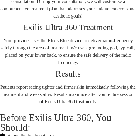
consultation. During your consultation, we will customize a
comprehensive treatment plan that addresses your unique concerns and
aesthetic goals!
Exilis Ultra 360 Treatment
Your provider uses the Elixis Elite device to deliver radio-frequency
safely through the area of treatment. We use a grounding pad, typically
placed on your lower back, to ensure the safe delivery of the radio
frequency.
Results
Patients report seeing tighter and firmer skin immediately following the
treatment and weeks after. Results maximize after your entire session
of Exilis Ultra 360 treatments.
Before Exilis Ultra 360, You
Should:
Shave the treatment area.