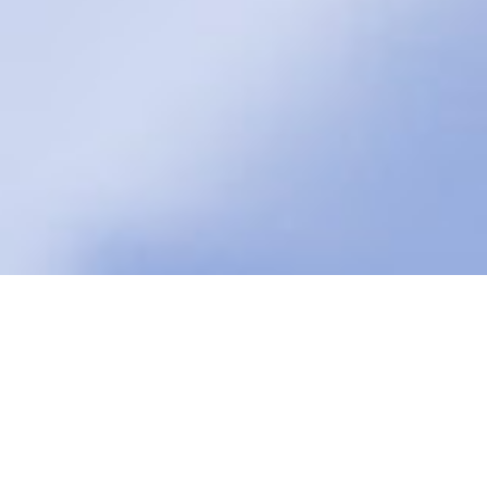
Fat Transfer in Dayton