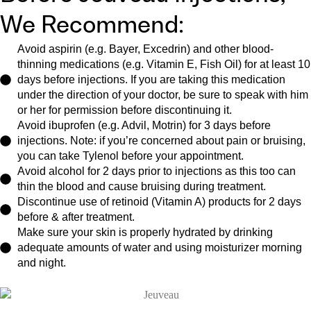
We Recommend:
Avoid aspirin (e.g. Bayer, Excedrin) and other blood-
thinning medications (e.g. Vitamin E, Fish Oil) for at least 10
days before injections. If you are taking this medication
under the direction of your doctor, be sure to speak with him
or her for permission before discontinuing it.
Avoid ibuprofen (e.g. Advil, Motrin) for 3 days before
injections. Note: if you’re concerned about pain or bruising,
you can take Tylenol before your appointment.
Avoid alcohol for 2 days prior to injections as this too can
thin the blood and cause bruising during treatment.
Discontinue use of retinoid (Vitamin A) products for 2 days
before & after treatment.
Make sure your skin is properly hydrated by drinking
adequate amounts of water and using moisturizer morning
and night.