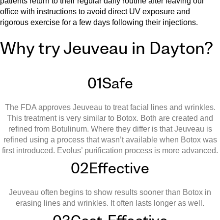
patients return to their regular daily routine after leaving our
office with instructions to avoid direct UV exposure and
rigorous exercise for a few days following their injections.
Why try Jeuveau in Dayton?
01
Safe
The FDA approves Jeuveau to treat facial lines and wrinkles.
This treatment is very similar to Botox. Both are created and
refined from Botulinum. Where they differ is that Jeuveau is
refined using a process that wasn’t available when Botox was
first introduced. Evolus’ purification process is more advanced.
02
Effective
Jeuveau often begins to show results sooner than Botox in
erasing lines and wrinkles. It often lasts longer as well.