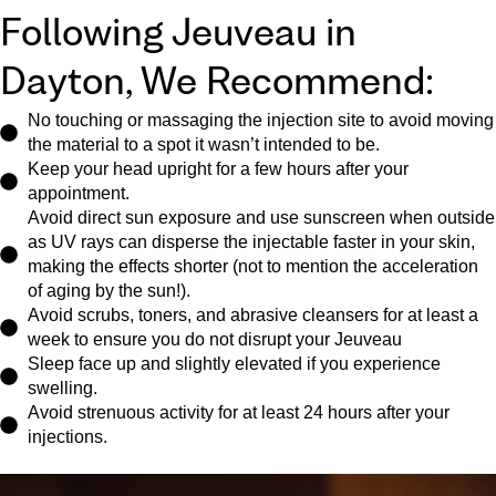
Following Jeuveau in
Dayton, We Recommend:
No touching or massaging the injection site to avoid moving
the material to a spot it wasn’t intended to be.
Keep your head upright for a few hours after your
appointment.
Avoid direct sun exposure and use sunscreen when outside
as UV rays can disperse the injectable faster in your skin,
making the effects shorter (not to mention the acceleration
of aging by the sun!).
Avoid scrubs, toners, and abrasive cleansers for at least a
week to ensure you do not disrupt your Jeuveau
Sleep face up and slightly elevated if you experience
swelling.
Avoid strenuous activity for at least 24 hours after your
injections.