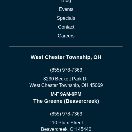
Blog
Events
Specials
Contact
Careers
West Chester Township, OH
(855) 978-7363
8230 Beckett Park Dr.
West Chester Township, OH 45069
M-F 9AM-6PM
The Greene (Beavercreek)
(855) 978-7363
110 Plum Street
Beavercreek, OH 45440