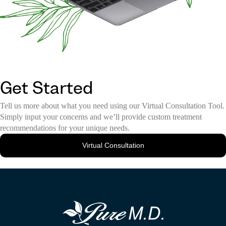
Get Started
Tell us more about what you need using our Virtual Consultation Tool.
Simply input your concerns and we’ll provide custom treatment
recommendations for your unique needs.
Virtual Consultation