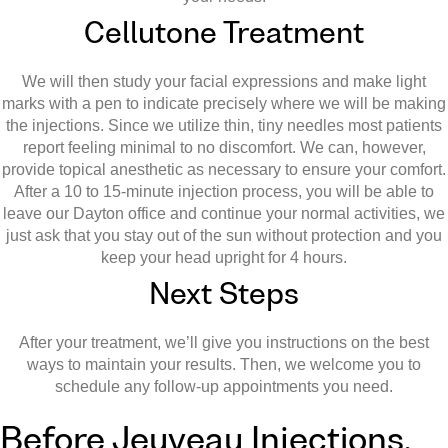
Cellutone Treatment
We will then study your facial expressions and make light
marks with a pen to indicate precisely where we will be making
the injections. Since we utilize thin, tiny needles most patients
report feeling minimal to no discomfort. We can, however,
provide topical anesthetic as necessary to ensure your comfort.
After a 10 to 15-minute injection process, you will be able to
leave our Dayton office and continue your normal activities, we
just ask that you stay out of the sun without protection and you
keep your head upright for 4 hours.
Next Steps
After your treatment, we’ll give you instructions on the best
ways to maintain your results. Then, we welcome you to
schedule any follow-up appointments you need.
Before Jeuveau Injections,