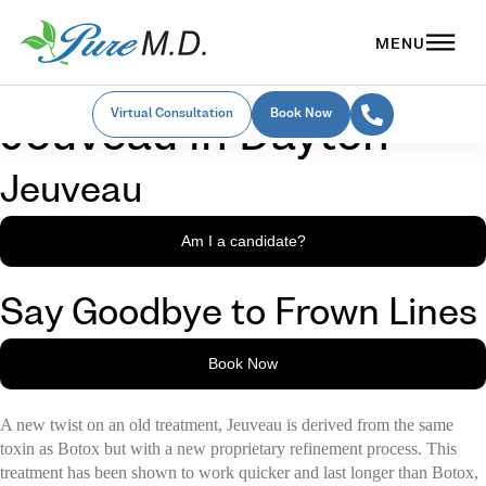
Virtual Consultation
Book Now
Jeuveau in Dayton
Jeuveau
Am I a candidate?
Say Goodbye to Frown Lines
Book Now
A new twist on an old treatment, Jeuveau is derived from the same
toxin as Botox but with a new proprietary refinement process. This
treatment has been shown to work quicker and last longer than Botox,