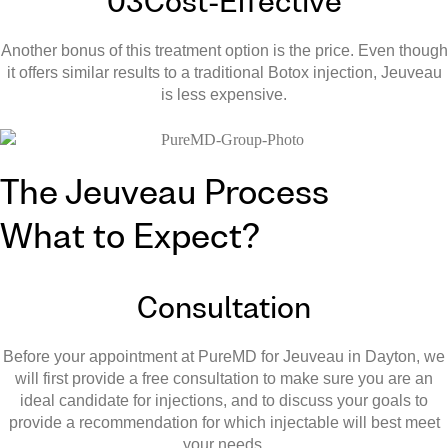
03
Cost-Effective
Another bonus of this treatment option is the price. Even though
it offers similar results to a traditional Botox injection, Jeuveau
is less expensive.
The Jeuveau Process
What to Expect?
Consultation
Before your appointment at PureMD for Jeuveau in Dayton, we
will first provide a free consultation to make sure you are an
ideal candidate for injections, and to discuss your goals to
provide a recommendation for which injectable will best meet
your needs.