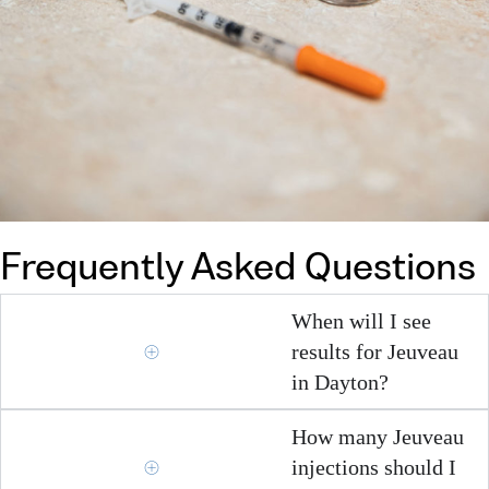
Frequently Asked Questions
When will I see
results for Jeuveau
in Dayton?
How many Jeuveau
injections should I