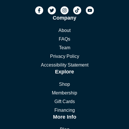
Company
About
FAQs
Team
Privacy Policy
Accessibility Statement
Explore
Shop
Membership
Gift Cards
Financing
More Info