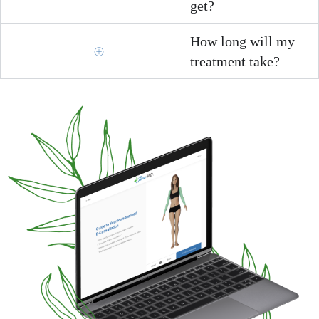
get?
How long will my
treatment take?