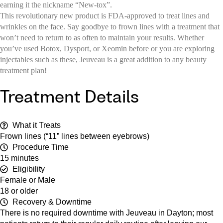
earning it the nickname “New-tox”.
This revolutionary new product is FDA-approved to treat lines and
wrinkles on the face. Say goodbye to frown lines with a treatment that
won’t need to return to as often to maintain your results. Whether
you’ve used Botox, Dysport, or Xeomin before or you are exploring
injectables such as these, Jeuveau is a great addition to any beauty
treatment plan!
Treatment Details
What it Treats
Frown lines (“11” lines between eyebrows)
Procedure Time
15 minutes
Eligibility
Female or Male
18 or older
Recovery & Downtime
There is no required downtime with Jeuveau in Dayton; most