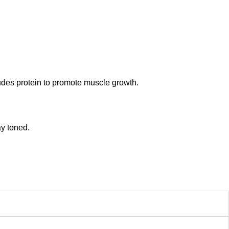
udes protein to promote muscle growth.
ay toned.