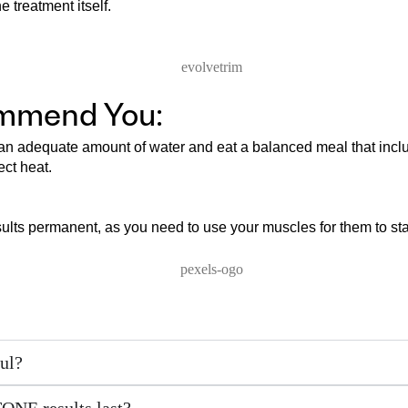
 treatment itself.
ommend You:
k an adequate amount of water and eat a balanced meal that incl
ect heat.
sults permanent, as you need to use your muscles for them to st
ul?
ONE results last?