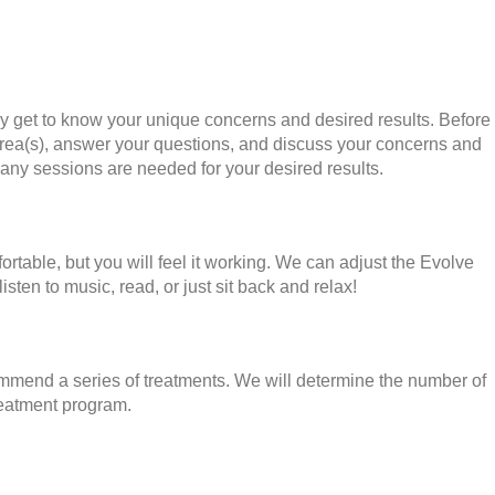
uly get to know your unique concerns and desired results. Before
 area(s), answer your questions, and discuss your concerns and
many sessions are needed for your desired results.
rtable, but you will feel it working. We can adjust the Evolve
ten to music, read, or just sit back and relax!
commend a series of treatments. We will determine the number of
reatment program.