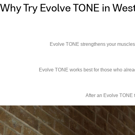
Why Try Evolve TONE in Wes
Evolve TONE strengthens your muscles qui
Evolve TONE works best for those who already
After an Evolve TONE t