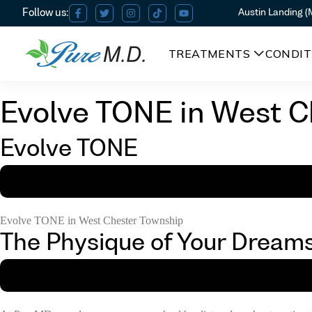
Austin Landing 
TREATMENTS
CONDIT
Evolve TONE in West C
Evolve TONE
Evolve TONE in West Chester Township
The Physique of Your Dream