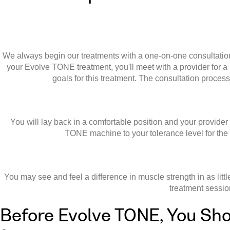
We always begin our treatments with a one-on-one consultation. 
your Evolve TONE treatment, you'll meet with a provider for a
goals for this treatment. The consultation proces
You will lay back in a comfortable position and your provider
TONE machine to your tolerance level for the d
You may see and feel a difference in muscle strength in as lit
treatment sessio
Before Evolve TONE, You Sho