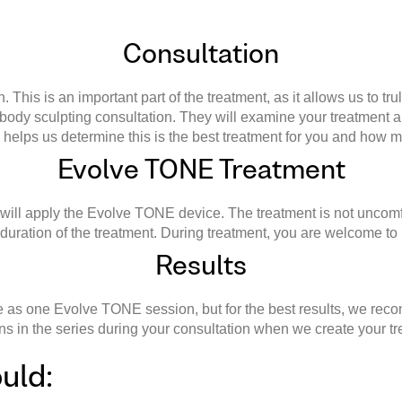
Consultation
This is an important part of the treatment, as it allows us to tr
 body sculpting consultation. They will examine your treatment
s helps us determine this is the best treatment for you and how 
Evolve TONE Treatment
 will apply the Evolve TONE device. The treatment is not uncomfo
uration of the treatment. During treatment, you are welcome to lis
Results
tle as one Evolve TONE session, but for the best results, we re
ns in the series during your consultation when we create your t
uld: