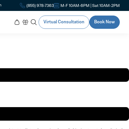
n
(855) 978-7363
M-F 10AM-6PM | Sat 10AM-2PM
Virtual Consultation
Book Now