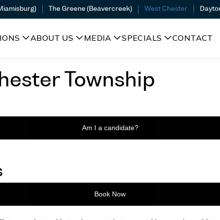
(Miamisburg)
The Greene (Beavercreek)
West Chester
Dayto
IONS
ABOUT US
MEDIA
SPECIALS
CONTACT
hester Township
Am I a candidate?
s
Book Now