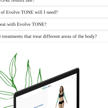
of Evolve TONE will I need?
reat with Evolve TONE?
 treatments that treat different areas of the body?