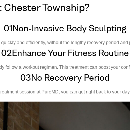
t Chester Township?
01
Non-Invasive Body Sculpting
ckly and efficiently, without the lengthy recovery period and p
02
Enhance Your Fitness Routine
 follow a workout regimen. This treatment can boost your conf
03
No Recovery Period
reatment session at PureMD, you can get right back to your day 