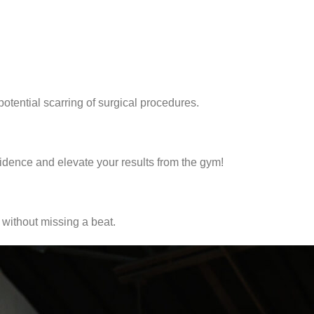
otential scarring of surgical procedures.
idence and elevate your results from the gym!
without missing a beat.