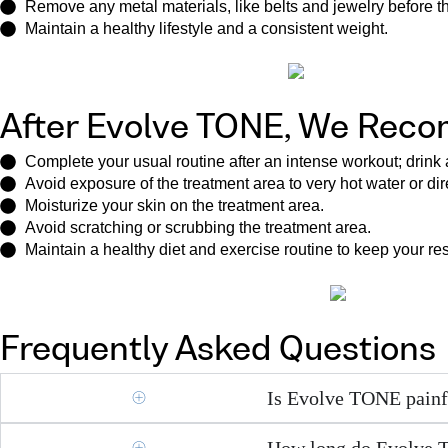
Remove any metal materials, like belts and jewelry before the
Maintain a healthy lifestyle and a consistent weight.
After Evolve TONE, We Rec
Complete your usual routine after an intense workout; drin
Avoid exposure of the treatment area to very hot water or dir
Moisturize your skin on the treatment area.
Avoid scratching or scrubbing the treatment area.
Maintain a healthy diet and exercise routine to keep your re
Frequently Asked Questions
Is Evolve TONE painf
How long do Evolve T