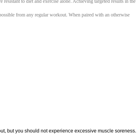
esistant to diet and exercise alone. Achieving targeted results in the
 possible from any regular workout. When paired with an otherwise
kout, but you should not experience excessive muscle soreness.