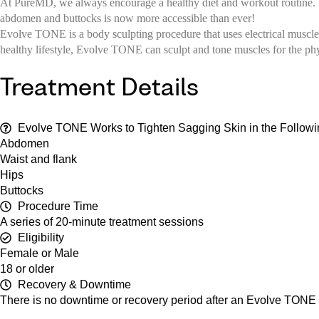
At PureMD, we always encourage a healthy diet and workout routine. But
abdomen and buttocks is now more accessible than ever!
Evolve TONE is a body sculpting procedure that uses electrical muscle
healthy lifestyle, Evolve TONE can sculpt and tone muscles for the p
Treatment Details
Evolve TONE Works to Tighten Sagging Skin in the Followi
Abdomen
Waist and flank
Hips
Buttocks
Procedure Time
A series of 20-minute treatment sessions
Eligibility
Female or Male
18 or older
Recovery & Downtime
There is no downtime or recovery period after an Evolve TONE t