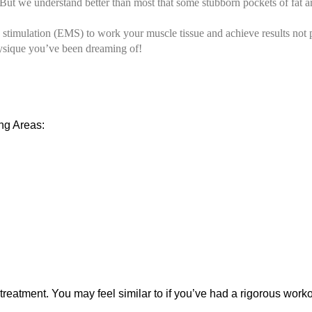
 we understand better than most that some stubborn pockets of fat are r
 stimulation (EMS) to work your muscle tissue and achieve results not
hysique you’ve been dreaming of!
ng Areas:
reatment. You may feel similar to if you’ve had a rigorous wor