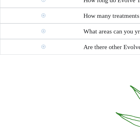
How many treatments 
What areas can you y
Are there other Evolve