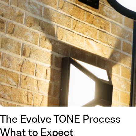
The Evolve TONE Process
What to Expect