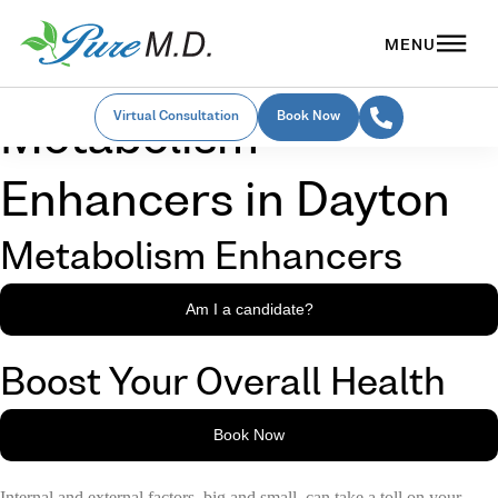
Virtual Consultation
Book Now
Metabolism
Enhancers in Dayton
Metabolism Enhancers
Am I a candidate?
Boost Your Overall Health
Book Now
Internal and external factors, big and small, can take a toll on your