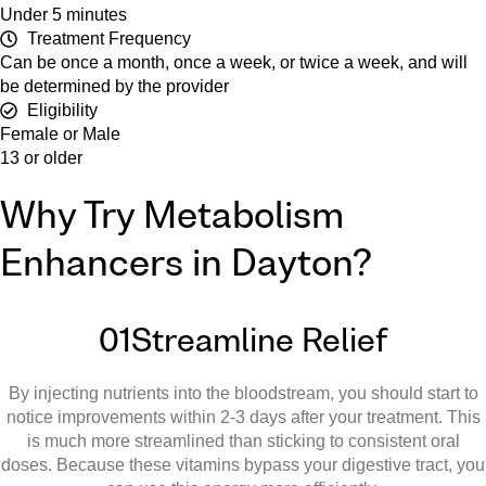
Under 5 minutes
Treatment Frequency
Can be once a month, once a week, or twice a week, and will
be determined by the provider
Eligibility
Female or Male
13 or older
Why Try Metabolism
Enhancers in Dayton?
01
Streamline Relief
By injecting nutrients into the bloodstream, you should start to
notice improvements within 2-3 days after your treatment. This
is much more streamlined than sticking to consistent oral
doses. Because these vitamins bypass your digestive tract, you