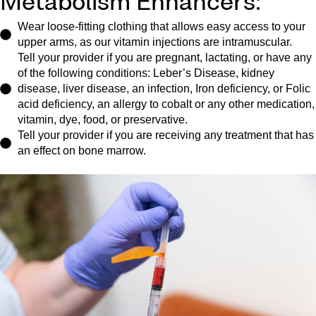
Metabolism Enhancers:
Wear loose-fitting clothing that allows easy access to your
upper arms, as our vitamin injections are intramuscular.
Tell your provider if you are pregnant, lactating, or have any
of the following conditions: Leber’s Disease, kidney
disease, liver disease, an infection, Iron deficiency, or Folic
acid deficiency, an allergy to cobalt or any other medication,
vitamin, dye, food, or preservative.
Tell your provider if you are receiving any treatment that has
an effect on bone marrow.