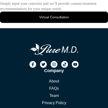
Simply input your concerns and we’ll provide custom treatment
recommendations for your unique needs.
Virtual Consultation
Company
About
FAQs
Team
Privacy Policy