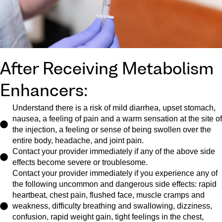
After Receiving Metabolism
Enhancers:
Understand there is a risk of mild diarrhea, upset stomach,
nausea, a feeling of pain and a warm sensation at the site of
the injection, a feeling or sense of being swollen over the
entire body, headache, and joint pain.
Contact your provider immediately if any of the above side
effects become severe or troublesome.
Contact your provider immediately if you experience any of
the following uncommon and dangerous side effects: rapid
heartbeat, chest pain, flushed face, muscle cramps and
weakness, difficulty breathing and swallowing, dizziness,
confusion, rapid weight gain, tight feelings in the chest,