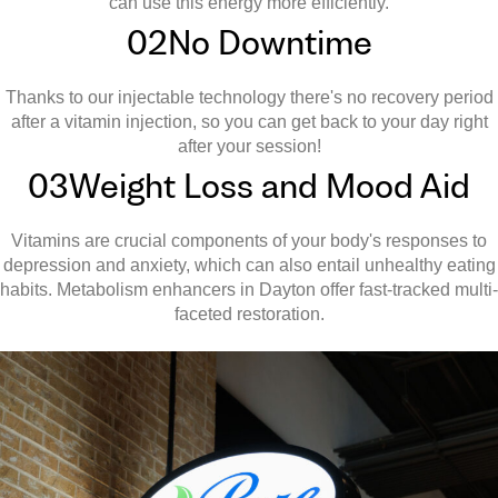
can use this energy more efficiently.
02
No Downtime
Thanks to our injectable technology there's no recovery period
after a vitamin injection, so you can get back to your day right
after your session!
03
Weight Loss and Mood Aid
Vitamins are crucial components of your body's responses to
depression and anxiety, which can also entail unhealthy eating
habits. Metabolism enhancers in Dayton offer fast-tracked multi-
faceted restoration.