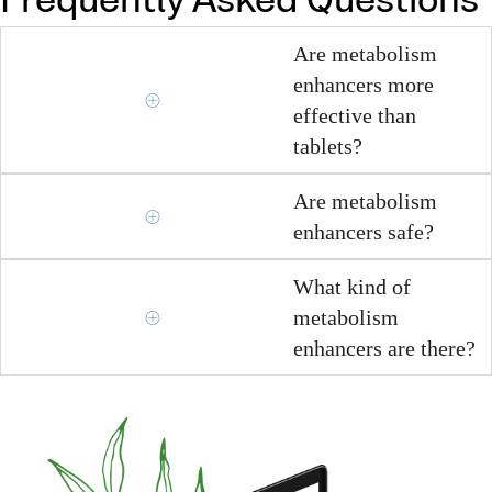
Frequently Asked Questions
Are metabolism
enhancers more
effective than
tablets?
Are metabolism
enhancers safe?
What kind of
metabolism
enhancers are there?