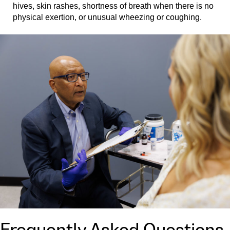
hives, skin rashes, shortness of breath when there is no
physical exertion, or unusual wheezing or coughing.