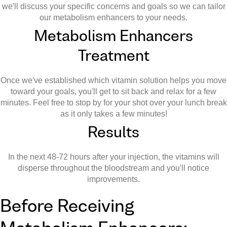
we'll discuss your specific concerns and goals so we can tailor
our metabolism enhancers to your needs.
Metabolism Enhancers
Treatment
Once we've established which vitamin solution helps you move
toward your goals, you'll get to sit back and relax for a few
minutes. Feel free to stop by for your shot over your lunch break
as it only takes a few minutes!
Results
In the next 48-72 hours after your injection, the vitamins will
disperse throughout the bloodstream and you'll notice
improvements.
Before Receiving