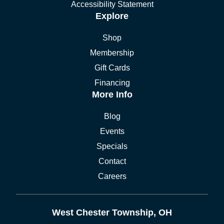
Accessibility Statement
Explore
Shop
Membership
Gift Cards
Financing
More Info
Blog
Events
Specials
Contact
Careers
West Chester Township, OH