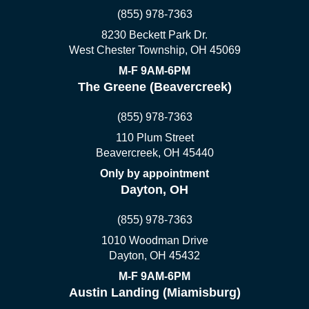
(855) 978-7363
8230 Beckett Park Dr.
West Chester Township, OH 45069
M-F 9AM-6PM
The Greene (Beavercreek)
(855) 978-7363
110 Plum Street
Beavercreek, OH 45440
Only by appointment
Dayton, OH
(855) 978-7363
1010 Woodman Drive
Dayton, OH 45432
M-F 9AM-6PM
Austin Landing (Miamisburg)