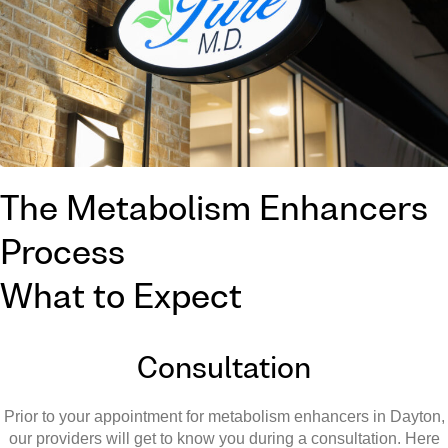
The Metabolism Enhancers
Process
What to Expect
Consultation
Prior to your appointment for metabolism enhancers in Dayton,
our providers will get to know you during a consultation. Here