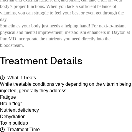
body’s proper functions. When you lack a sufficient balance of
vitamins, you can struggle to feel your best or even get through the
day.
Sometimes your body just needs a helping hand! For next-to-instant
physical and mental improvement, metabolism enhancers in Dayton at
PureMD incorporate the nutrients you need directly into the
bloodstream.
Treatment Details
What it Treats
While treatable conditions vary depending on the vitamin being
injected, generally they address:
Fatigue
Brain “fog”
Nutrient deficiency
Dehydration
Toxin buildup
Treatment Time