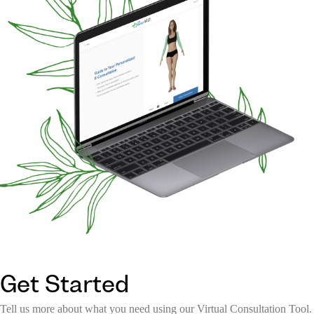
Get Started
Tell us more about what you need using our Virtual Consultation Tool.