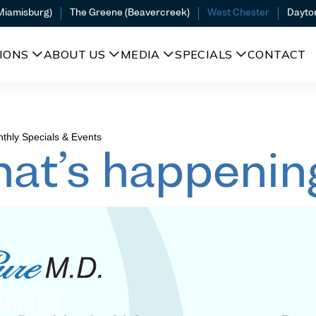
(Miamisburg)
The Greene (Beavercreek)
West Chester
Dayto
IONS
ABOUT US
MEDIA
SPECIALS
CONTACT
thly Specials & Events
at’s happenin
August