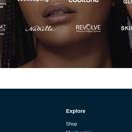
Explore
Shop