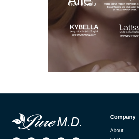
View details
Company
About