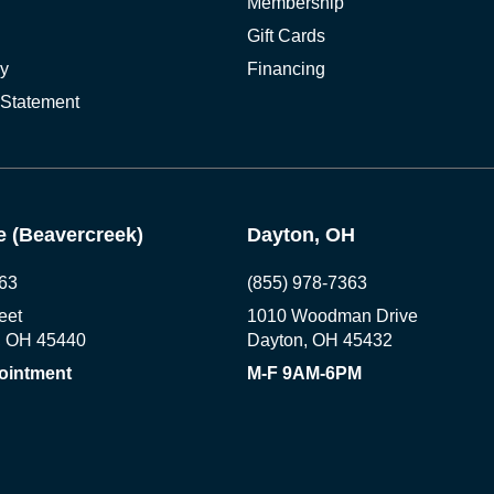
Membership
Gift Cards
cy
Financing
 Statement
 (Beavercreek)
Dayton, OH
63
(855) 978-7363
eet
1010 Woodman Drive
, OH 45440
Dayton, OH 45432
ointment
M-F 9AM-6PM