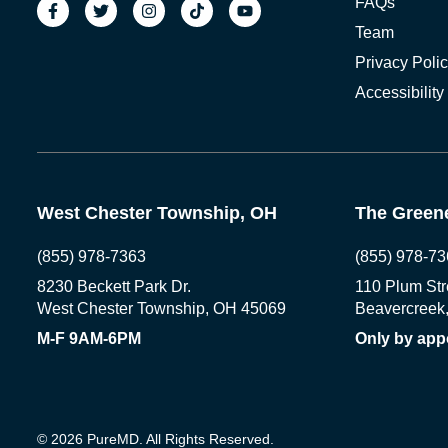
FAQs
Team
Privacy Poli
Accessibility
West Chester Township, OH
The Greene
(855) 978-7363
(855) 978-73
8230 Beckett Park Dr.
110 Plum Str
West Chester Township, OH 45069
Beavercreek
M-F 9AM-6PM
Only by app
© 2026 PureMD. All Rights Reserved.