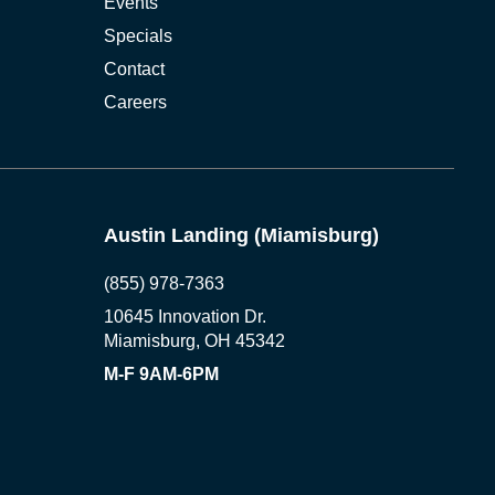
Events
Specials
Contact
Careers
Austin Landing (Miamisburg)
(855) 978-7363
10645 Innovation Dr.
Miamisburg, OH 45342
M-F 9AM-6PM