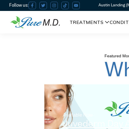
Austin Landing 
TREATMENTS
CONDIT
Featured Mon
Wh
Available Now
Juvederm Day 