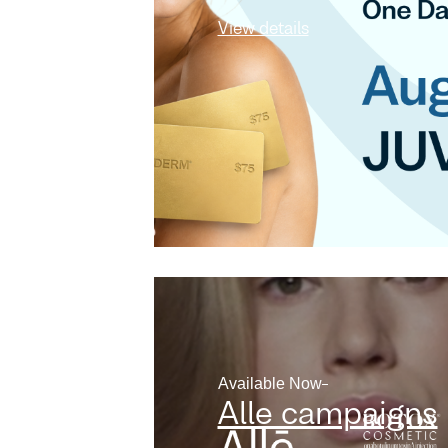
View details
Available Now
Alle campaigns