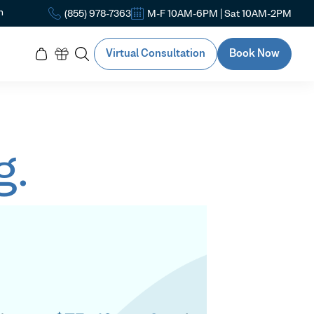
n
(855) 978-7363
M-F 10AM-6PM | Sat 10AM-2PM
Virtual Consultation
Book Now
g.