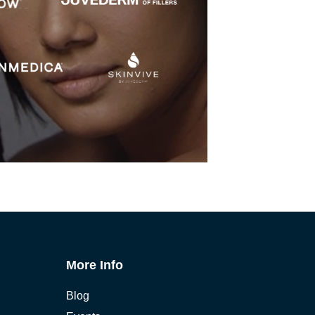
More Info
Blog