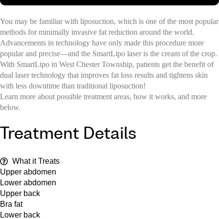
You may be familiar with liposuction, which is one of the most popular
methods for minimally invasive fat reduction around the world.
Advancements in technology have only made this procedure more
popular and precise—and the SmartLipo laser is the cream of the crop.
With SmartLipo in West Chester Township, patients get the benefit of
dual laser technology that improves fat loss results and tightens skin
with less downtime than traditional liposuction!
Learn more about possible treatment areas, how it works, and more
below.
Treatment Details
What it Treats
Upper abdomen
Lower abdomen
Upper back
Bra fat
Lower back