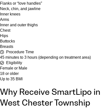
Flanks or “love handles”
Neck, chin, and jawline
Inner knees
Arms
Inner and outer thighs
Chest
Hips
Buttocks
Breasts
Procedure Time
45 minutes to 3 hours (depending on treatment area)
Eligibility
Female or Male
18 or older
Up to 35 BMI
Why Receive SmartLipo in
West Chester Township