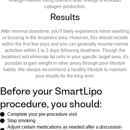
energy—before using different laser energy to kickstart
collagen production.
Results
After minimal downtime, you'll likely experience minor swelling
or bruising in the treatment area. However, this should recede
within the first few days and you can generally resume normal
activities within 1 to 2 days following treatment. Though the
treatment will eliminate fat cells in your specific target area, it's
possible to gain weight in other areas through poor lifestyle
habits. We always recommend a healthy lifestyle to maintain
your results for the long term.
Before your SmartLipo
procedure, you should:
Complete your pre-procedure visit
Stop smoking
Adjust certain medications as needed after a discussion