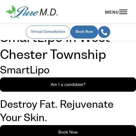
Virtual Consultation
Book Now
SmartLipo in West
Chester Township
SmartLipo
Am I a candidate?
Destroy Fat. Rejuvenate
Your Skin.
Book Now