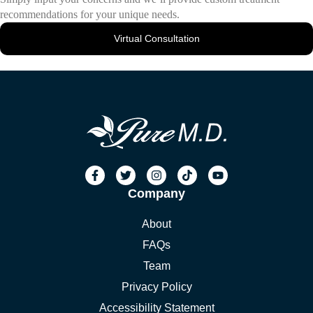
recommendations for your unique needs.
Virtual Consultation
Company
About
FAQs
Team
Privacy Policy
Accessibility Statement