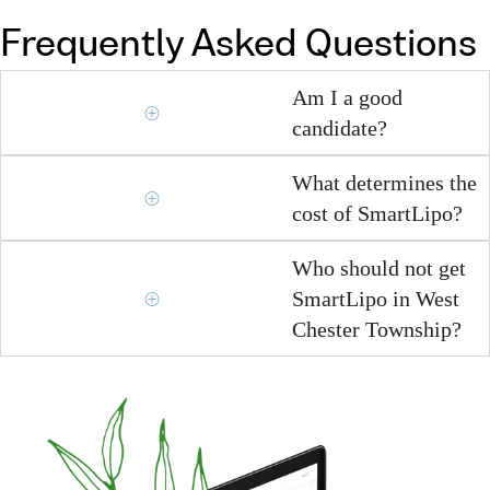
Frequently Asked Questions
Am I a good
candidate?
What determines the
cost of SmartLipo?
Who should not get
SmartLipo in West
Chester Township?