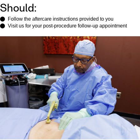
Should:
Follow the aftercare instructions provided to you
Visit us for your post-procedure follow-up appointment