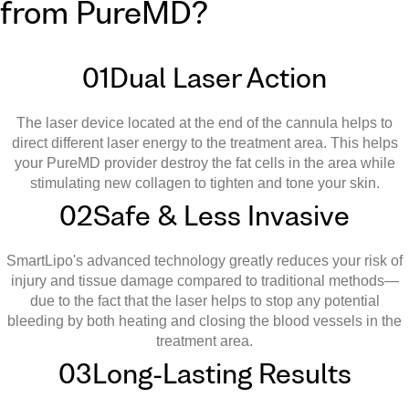
from PureMD?
01
Dual Laser Action
The laser device located at the end of the cannula helps to
direct different laser energy to the treatment area. This helps
your PureMD provider destroy the fat cells in the area while
stimulating new collagen to tighten and tone your skin.
02
Safe & Less Invasive
SmartLipo's advanced technology greatly reduces your risk of
injury and tissue damage compared to traditional methods—
due to the fact that the laser helps to stop any potential
bleeding by both heating and closing the blood vessels in the
treatment area.
03
Long-Lasting Results