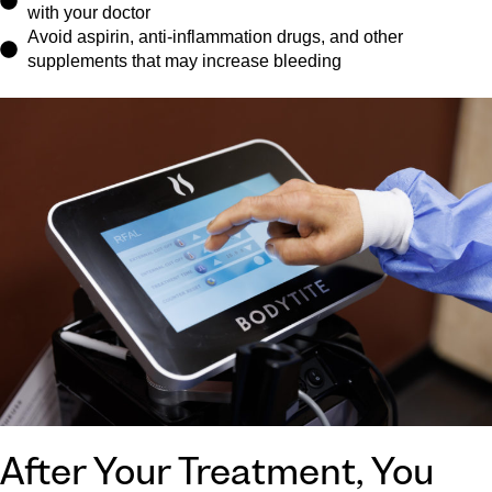
with your doctor
Avoid aspirin, anti-inflammation drugs, and other
supplements that may increase bleeding
After Your Treatment, You