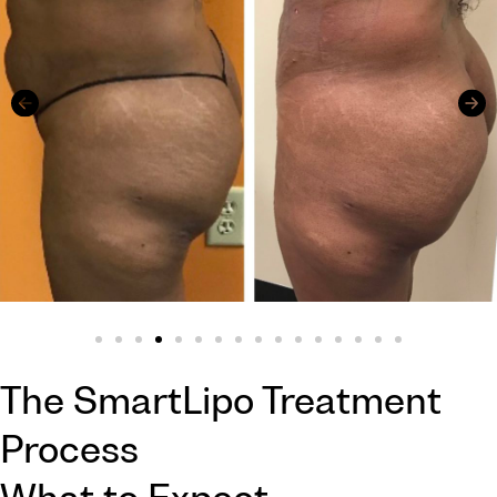
The SmartLipo Treatment
Process