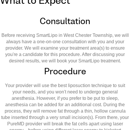
What to Expect
Consultation
Before receiving SmartLipo in West Chester Township, we will
always have a one-on-one consultation with you and your
provider. We will examine your treatment area(s) to ensure
you're a candidate for this procedure. After discussing your
desired results, we will book your SmartLipo treatment.
Procedure
Your provider will use the best liposuction technique to suit
your needs, and you won't need to undergo general
anesthesia. However, if you prefer to be put to sleep,
anesthesia can be added for an additional cost. During the
process, they will remove fat through a thin, hollow cannula
tube inserted through a very small incision(s). From there, your
PureMD provider will break the fat cells apart using laser