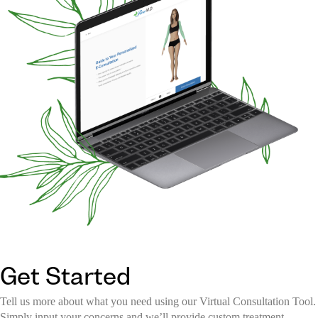
Get Started
Tell us more about what you need using our Virtual Consultation Tool.
Simply input your concerns and we’ll provide custom treatment