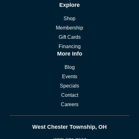
Explore
Shop
Membership
Gift Cards
Financing
More Info
Blog
Events
Specials
Contact
Careers
West Chester Township, OH