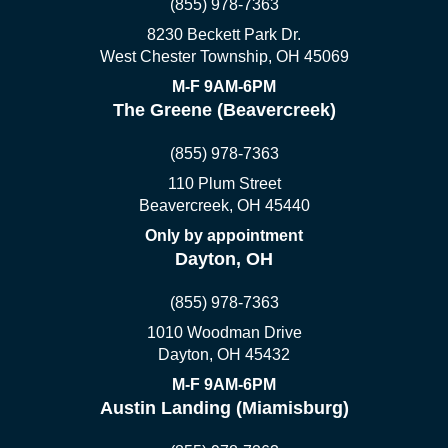
(855) 978-7363
8230 Beckett Park Dr.
West Chester Township, OH 45069
M-F 9AM-6PM
The Greene (Beavercreek)
(855) 978-7363
110 Plum Street
Beavercreek, OH 45440
Only by appointment
Dayton, OH
(855) 978-7363
1010 Woodman Drive
Dayton, OH 45432
M-F 9AM-6PM
Austin Landing (Miamisburg)