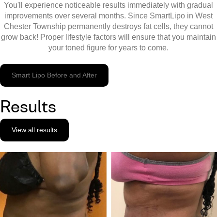
You'll experience noticeable results immediately with gradual
improvements over several months. Since SmartLipo in West
Chester Township permanently destroys fat cells, they cannot
grow back! Proper lifestyle factors will ensure that you maintain
your toned figure for years to come.
Smart Lipo Before and After
Results
View all results