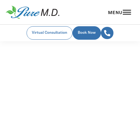
Virtual Consultation
Book Now
Emsculpt NEO in Beavercreek
Emsculpt NEO
Am I a candidate?