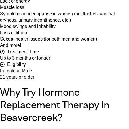
Lack of energy
Muscle loss
Symptoms of menopause in women (hot flashes, vaginal
dryness, urinary incontinence, etc.)
Mood swings and irritability
Loss of libido
Sexual health issues (for both men and women)
And more!
Treatment Time
Up to 3 months or longer
Eligibility
Female or Male
21 years or older
Why Try Hormone
Replacement Therapy in
Beavercreek?