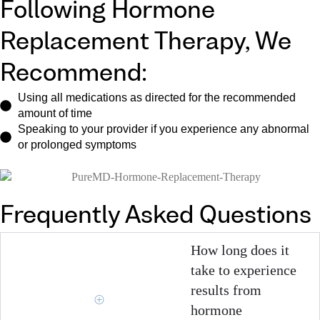
Following Hormone
Replacement Therapy, We
Recommend:
Using all medications as directed for the recommended
amount of time
Speaking to your provider if you experience any abnormal
or prolonged symptoms
Frequently Asked Questions
How long does it
take to experience
results from
hormone