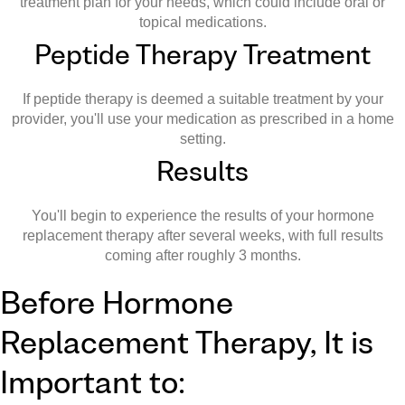
treatment plan for your needs, which could include oral or
topical medications.
Peptide Therapy Treatment
If peptide therapy is deemed a suitable treatment by your
provider, you'll use your medication as prescribed in a home
setting.
Results
You'll begin to experience the results of your hormone
replacement therapy after several weeks, with full results
coming after roughly 3 months.
Before Hormone
Replacement Therapy, It is
Important to: