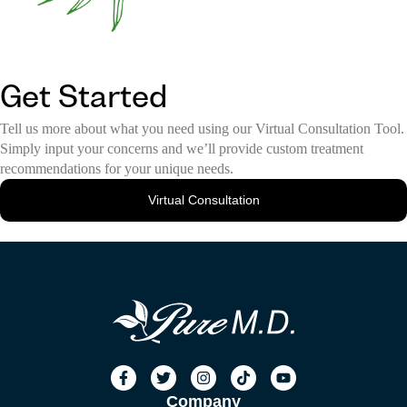
Get Started
Tell us more about what you need using our Virtual Consultation Tool.
Simply input your concerns and we’ll provide custom treatment
recommendations for your unique needs.
Virtual Consultation
Company