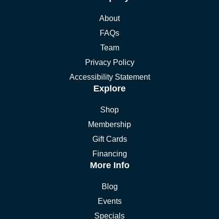
About
FAQs
Team
Privacy Policy
Accessibility Statement
Explore
Shop
Membership
Gift Cards
Financing
More Info
Blog
Events
Specials