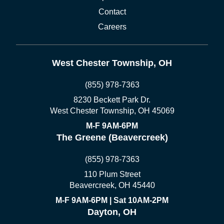
Contact
Careers
West Chester Township, OH
(855) 978-7363
8230 Beckett Park Dr.
West Chester Township, OH 45069
M-F 9AM-6PM
The Greene (Beavercreek)
(855) 978-7363
110 Plum Street
Beavercreek, OH 45440
M-F 9AM-6PM | Sat 10AM-2PM
Dayton, OH