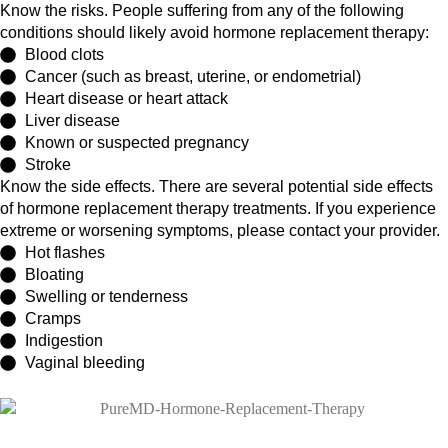
Know the risks. People suffering from any of the following
conditions should likely avoid hormone replacement therapy:
Blood clots
Cancer (such as breast, uterine, or endometrial)
Heart disease or heart attack
Liver disease
Known or suspected pregnancy
Stroke
Know the side effects. There are several potential side effects
of hormone replacement therapy treatments. If you experience
extreme or worsening symptoms, please contact your provider.
Hot flashes
Bloating
Swelling or tenderness
Cramps
Indigestion
Vaginal bleeding