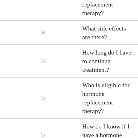
replacement
therapy?
What side effects
are there?
How long do I have
to continue
treatment?
Who is eligible for
hormone
replacement
therapy?
How do I know if I
have a hormone