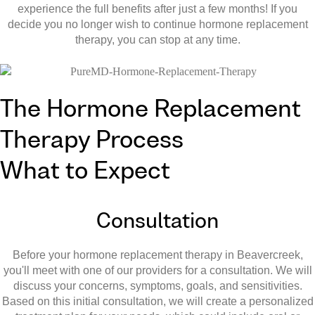
experience the full benefits after just a few months! If you
decide you no longer wish to continue hormone replacement
therapy, you can stop at any time.
The Hormone Replacement
Therapy Process
What to Expect
Consultation
Before your hormone replacement therapy in Beavercreek,
you'll meet with one of our providers for a consultation. We will
discuss your concerns, symptoms, goals, and sensitivities.
Based on this initial consultation, we will create a personalized