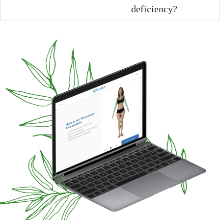
deficiency?