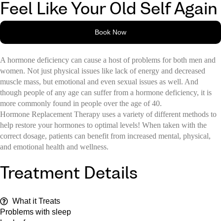
Feel Like Your Old Self Again
Book Now
A hormone deficiency can cause a host of problems for both men and
women. Not just physical issues like lack of energy and decreased
muscle mass, but emotional and even sexual issues as well. And
though people of any age can suffer from a hormone deficiency, it is
more commonly found in people over the age of 40.
Hormone Replacement Therapy uses a variety of different methods to
help restore your hormones to optimal levels! When taken with the
correct dosage, patients can benefit from increased mental, physical,
and emotional health and wellness.
Treatment Details
What it Treats
Problems with sleep