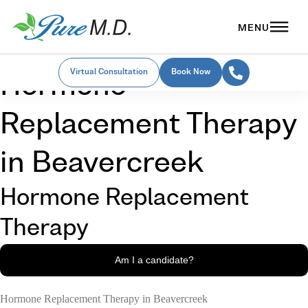
Virtual Consultation
Book Now
Hormone
Replacement Therapy
in Beavercreek
Hormone Replacement
Therapy
Am I a candidate?
Hormone Replacement Therapy in Beavercreek