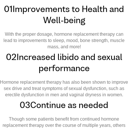
01
Improvements to Health and
Well-being
With the proper dosage, hormone replacement therapy can
lead to improvements to sleep, mood, bone strength, muscle
mass, and more!
02
Increased libido and sexual
performance
Hormone replacement therapy has also been shown to improve
sex drive and treat symptoms of sexual dysfunction, such as
erectile dysfunction in men and vaginal dryness in women.
03
Continue as needed
Though some patients benefit from continued hormone
replacement therapy over the course of multiple years, others