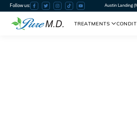
Austin Landing 
TREATMENTS
CONDIT
PRP Facial in Beavercreek
PRP Facia
Am I a candidate?