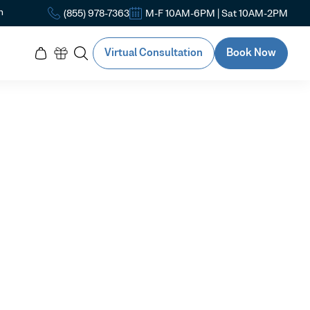
n
(855) 978-7363
M-F 10AM-6PM | Sat 10AM-2PM
Virtual Consultation
Book Now