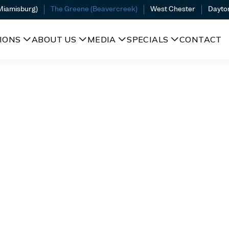
(Miamisburg)
The Greene (Beavercreek)
West Chester
Dayto
IONS
ABOUT US
MEDIA
SPECIALS
CONTACT
l