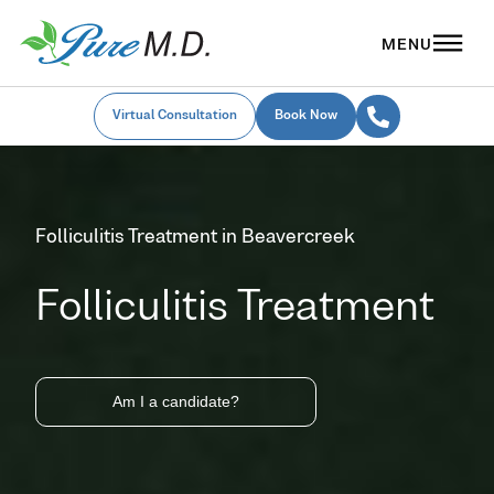
Virtual Consultation
Book Now
Folliculitis Treatment in Beavercreek
Folliculitis Treatment
Am I a candidate?