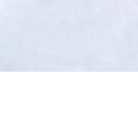
Folliculitis Treatment in Beavercreek
No More Bumps