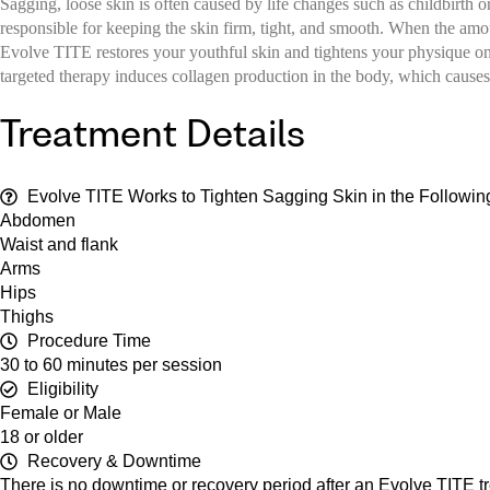
Sagging, loose skin is often caused by life changes such as childbirth 
responsible for keeping the skin firm, tight, and smooth. When the amou
Evolve TITE restores your youthful skin and tightens your physique on m
targeted therapy induces collagen production in the body, which causes
Treatment Details
Evolve TITE Works to Tighten Sagging Skin in the Followin
Abdomen
Waist and flank
Arms
Hips
Thighs
Procedure Time
30 to 60 minutes per session
Eligibility
Female or Male
18 or older
Recovery & Downtime
There is no downtime or recovery period after an Evolve TITE tre