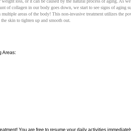
or weight loss, or it can be caused by the natural process of aging. As
nt of collagen in our body goes down, we start to see signs of aging su
ultiple areas of the body! This non-invasive treatment utilizes the powe
 the skin to tighten up and smooth out.
g Areas:
atment! You are free to resume your daily activities immediately