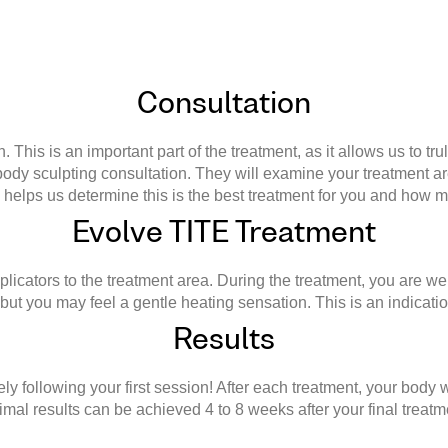
Consultation
This is an important part of the treatment, as it allows us to tr
a body sculpting consultation. They will examine your treatment 
s helps us determine this is the best treatment for you and how 
Evolve TITE Treatment
plicators to the treatment area. During the treatment, you are wel
, but you may feel a gentle heating sensation. This is an indicatio
Results
 following your first session! After each treatment, your body 
imal results can be achieved 4 to 8 weeks after your final treatm