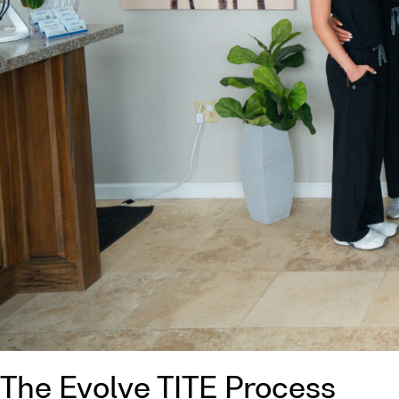
The Evolve TITE Process