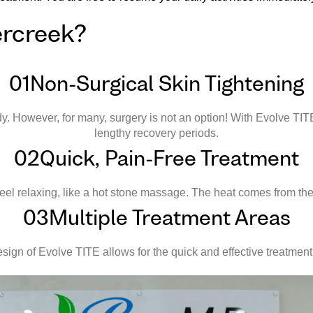
ercreek?
01
Non-Surgical Skin Tightening
dy. However, for many, surgery is not an option! With Evolve TIT
lengthy recovery periods.
02
Quick, Pain-Free Treatment
feel relaxing, like a hot stone massage. The heat comes from the
03
Multiple Treatment Areas
sign of Evolve TITE allows for the quick and effective treatment 