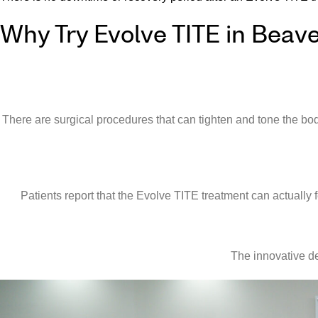
Why Try Evolve TITE in Beav
There are surgical procedures that can tighten and tone the bo
Patients report that the Evolve TITE treatment can actually 
The innovative de