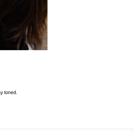
ay toned.