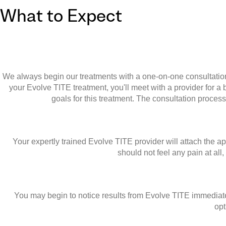
What to Expect
We always begin our treatments with a one-on-one consultation. 
your Evolve TITE treatment, you'll meet with a provider for 
goals for this treatment. The consultation proces
Your expertly trained Evolve TITE provider will attach the ap
should not feel any pain at all
You may begin to notice results from Evolve TITE immediately
opt