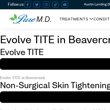
Austin Landing 
TREATMENTS
CONDIT
Evolve TITE in Beaverc
Evolve TITE
Evolve TITE in Beavercreek
Non-Surgical Skin Tightenin