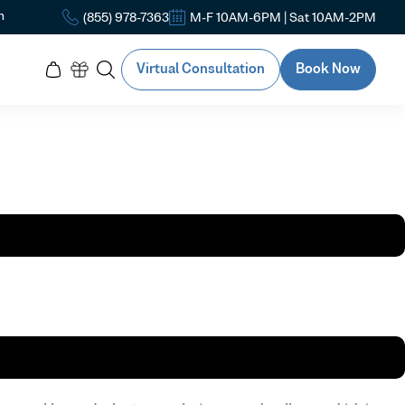
n
(855) 978-7363
M-F 10AM-6PM | Sat 10AM-2PM
Virtual Consultation
Book Now