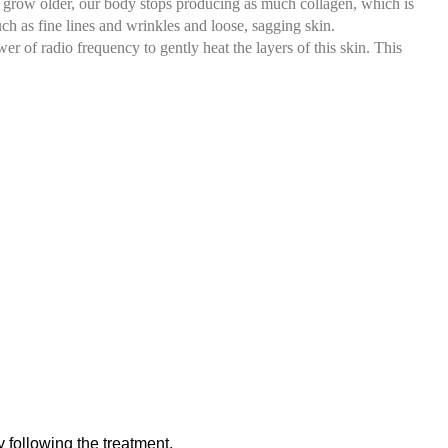
 we grow older, our body stops producing as much collagen, which is
ch as fine lines and wrinkles and loose, sagging skin.
r of radio frequency to gently heat the layers of this skin. This
 following the treatment.