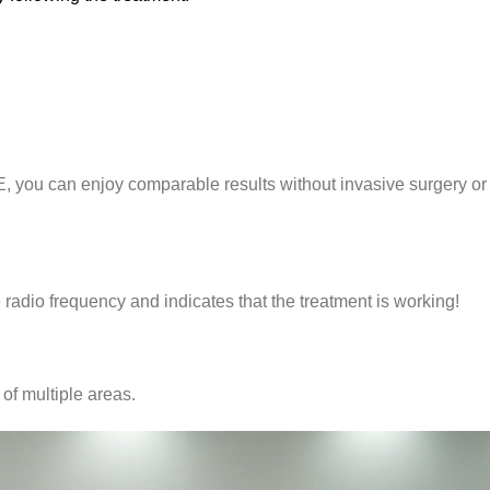
E, you can enjoy comparable results without invasive surgery or
 radio frequency and indicates that the treatment is working!
of multiple areas.