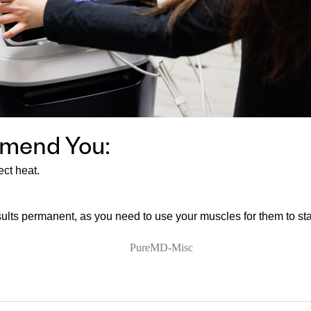
mmend You:
ect heat.
sults permanent, as you need to use your muscles for them to st