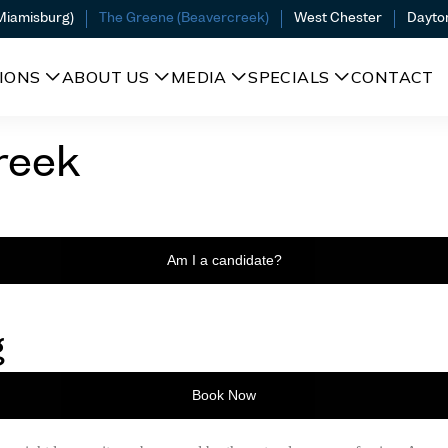
(Miamisburg)
The Greene (Beavercreek)
West Chester
Dayto
IONS
ABOUT US
MEDIA
SPECIALS
CONTACT
reek
Am I a candidate?
g
Book Now