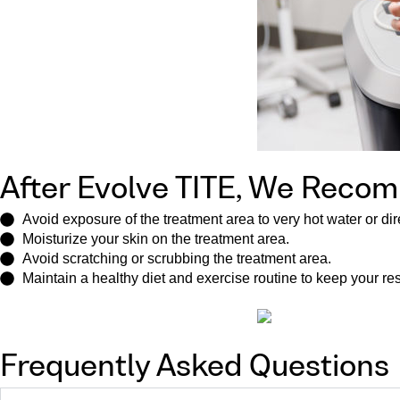
After Evolve TITE, We Reco
Avoid exposure of the treatment area to very hot water or dir
Moisturize your skin on the treatment area.
Avoid scratching or scrubbing the treatment area.
Maintain a healthy diet and exercise routine to keep your re
Frequently Asked Questions