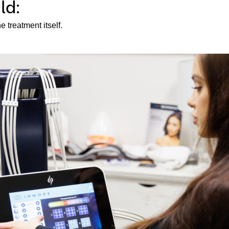
ld:
 treatment itself.