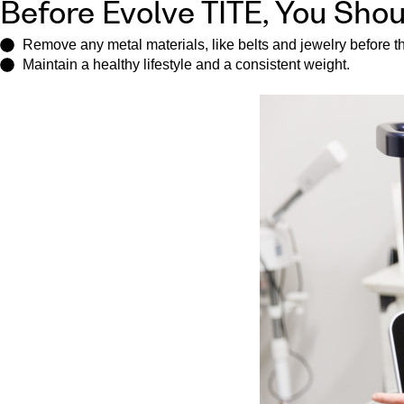
Before Evolve TITE, You Shou
Remove any metal materials, like belts and jewelry before the
Maintain a healthy lifestyle and a consistent weight.