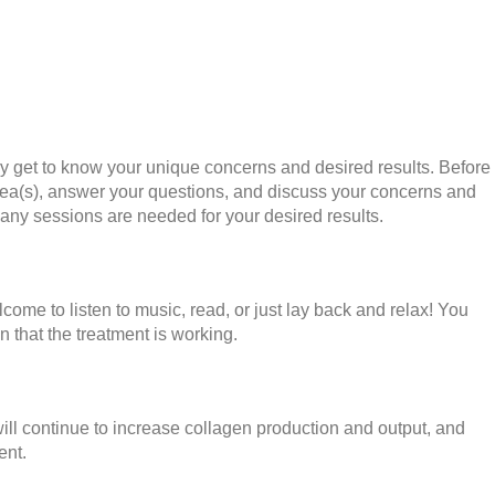
uly get to know your unique concerns and desired results. Before
area(s), answer your questions, and discuss your concerns and
many sessions are needed for your desired results.
come to listen to music, read, or just lay back and relax! You
n that the treatment is working.
will continue to increase collagen production and output, and
ent.