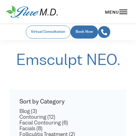
Virtual Consultation
Book Now
Emsculpt NEO.
Sort by Category
Blog (3)
Contouring (12)
Facial Contouring (6)
Facials (8)
Folliculitis Treatment (2)