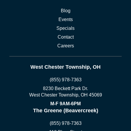
Blog
Events
Specials
Contact
Careers
West Chester Township, OH
(855) 978-7363
8230 Beckett Park Dr.
West Chester Township, OH 45069
M-F 9AM-6PM
The Greene (Beavercreek)
(855) 978-7363