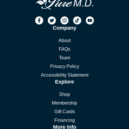
Company
About
FAQs
Team
Privacy Policy
Accessibility Statement
Explore
Shop
Membership
Gift Cards
Financing
More Info