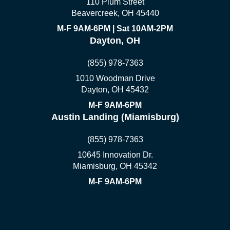
110 Plum Street
Beavercreek, OH 45440
M-F 9AM-6PM | Sat 10AM-2PM
Dayton, OH
(855) 978-7363
1010 Woodman Drive
Dayton, OH 45432
M-F 9AM-6PM
Austin Landing (Miamisburg)
(855) 978-7363
10645 Innovation Dr.
Miamisburg, OH 45342
M-F 9AM-6PM