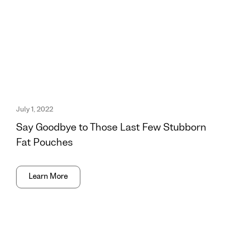
July 1, 2022
Say Goodbye to Those Last Few Stubborn
Fat Pouches
Learn More