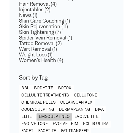
Hair Removal (4)
Injectables (2)
News (1)
Skin Care Coaching (1)
Skin Rejuvenation (11)
Skin Tightening (7)
Spider Vein Removal (1)
Tattoo Removal (2)
Wart Removal (1)
Weight Loss (1)
Women’s Health (4)
Sort by Tag
BBL
BODYTITE
BOTOX
CELLULITE TREATMENTS
CELLUTONE
CHEMICAL PEELS
CLEARSCAN ALX
COOLSCULPTING
DERMAPLANING
DIVA
ELITE+
EMSCULPT NEO
EVOLVE TITE
EVOLVE TONE
EVOLVE TRIM
EXILIS ULTRA
FACET
FACETITE
FAT TRANSFER