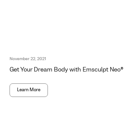
November 22, 2021
Get Your Dream Body with Emsculpt Neo®
Learn More