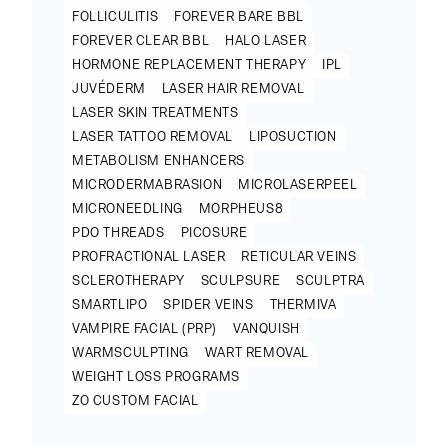
FOLLICULITIS
FOREVER BARE BBL
FOREVER CLEAR BBL
HALO LASER
HORMONE REPLACEMENT THERAPY
IPL
JUVÉDERM
LASER HAIR REMOVAL
LASER SKIN TREATMENTS
LASER TATTOO REMOVAL
LIPOSUCTION
METABOLISM ENHANCERS
MICRODERMABRASION
MICROLASERPEEL
MICRONEEDLING
MORPHEUS8
PDO THREADS
PICOSURE
PROFRACTIONAL LASER
RETICULAR VEINS
SCLEROTHERAPY
SCULPSURE
SCULPTRA
SMARTLIPO
SPIDER VEINS
THERMIVA
VAMPIRE FACIAL (PRP)
VANQUISH
WARMSCULPTING
WART REMOVAL
WEIGHT LOSS PROGRAMS
ZO CUSTOM FACIAL