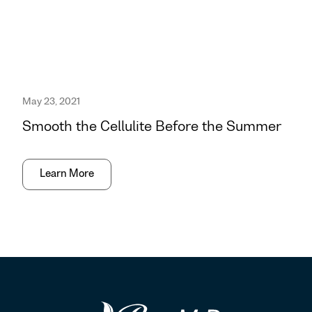
May 23, 2021
Smooth the Cellulite Before the Summer
Learn More