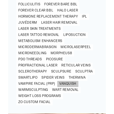
FOLLICULITIS
FOREVER BARE BBL
FOREVER CLEAR BBL
HALO LASER
HORMONE REPLACEMENT THERAPY
IPL
JUVÉDERM
LASER HAIR REMOVAL
LASER SKIN TREATMENTS
LASER TATTOO REMOVAL
LIPOSUCTION
METABOLISM ENHANCERS
MICRODERMABRASION
MICROLASERPEEL
MICRONEEDLING
MORPHEUS8
PDO THREADS
PICOSURE
PROFRACTIONAL LASER
RETICULAR VEINS
SCLEROTHERAPY
SCULPSURE
SCULPTRA
SMARTLIPO
SPIDER VEINS
THERMIVA
VAMPIRE FACIAL (PRP)
VANQUISH
WARMSCULPTING
WART REMOVAL
WEIGHT LOSS PROGRAMS
ZO CUSTOM FACIAL