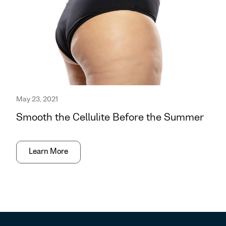
May 23, 2021
Smooth the Cellulite Before the Summer
Learn More