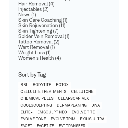
Hair Removal (4)
Injectables (2)
News (1)
Skin Care Coaching (1)
Skin Rejuvenation (11)
Skin Tightening (7)
Spider Vein Removal (1)
Tattoo Removal (2)
Wart Removal (1)
Weight Loss (1)
Women’s Health (4)
Sort by Tag
BBL
BODYTITE
BOTOX
CELLULITE TREATMENTS
CELLUTONE
CHEMICAL PEELS
CLEARSCAN ALX
COOLSCULPTING
DERMAPLANING
DIVA
ELITE+
EMSCULPT NEO
EVOLVE TITE
EVOLVE TONE
EVOLVE TRIM
EXILIS ULTRA
FACET
FACETITE
FAT TRANSFER