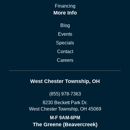
Financing
More Info
Blog
Events
Specials
Contact
Careers
West Chester Township, OH
(855) 978-7363
8230 Beckett Park Dr.
West Chester Township, OH 45069
M-F 9AM-6PM
The Greene (Beavercreek)