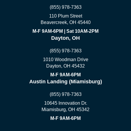
(855) 978-7363
110 Plum Street
Beavercreek, OH 45440
M-F 9AM-6PM | Sat 10AM-2PM
Dayton, OH
(855) 978-7363
1010 Woodman Drive
Dayton, OH 45432
M-F 9AM-6PM
Austin Landing (Miamisburg)
(855) 978-7363
10645 Innovation Dr.
Miamisburg, OH 45342
M-F 9AM-6PM