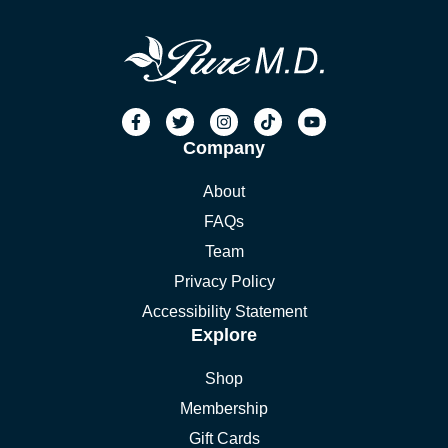
Company
About
FAQs
Team
Privacy Policy
Accessibility Statement
Explore
Shop
Membership
Gift Cards