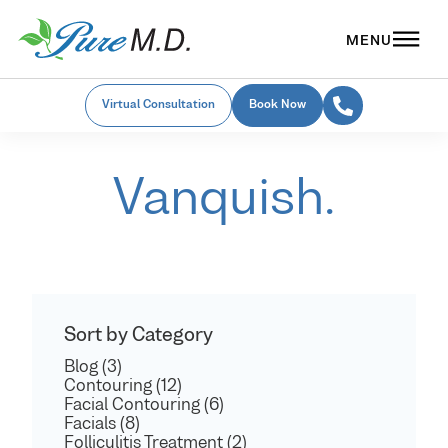
Virtual Consultation
Book Now
Vanquish.
Sort by Category
Blog (3)
Contouring (12)
Facial Contouring (6)
Facials (8)
Folliculitis Treatment (2)