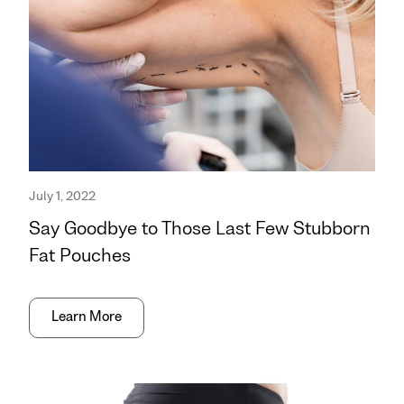
July 1, 2022
Say Goodbye to Those Last Few Stubborn
Fat Pouches
Learn More