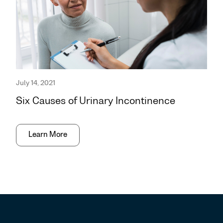
July 14, 2021
Six Causes of Urinary Incontinence
Learn More