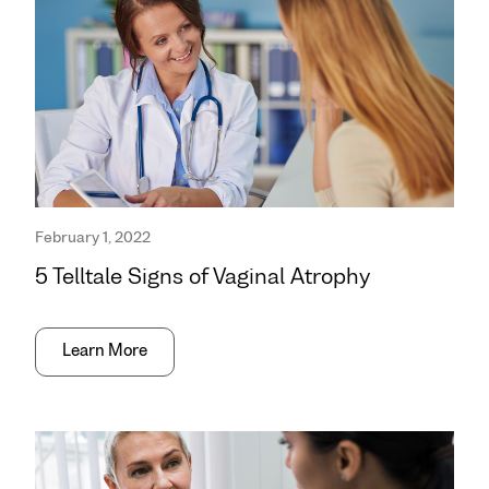
February 1, 2022
5 Telltale Signs of Vaginal Atrophy
Learn More