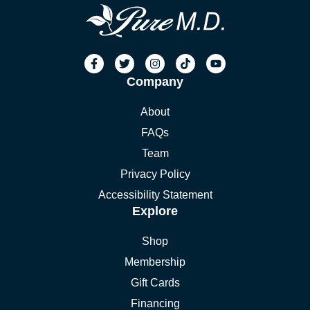
Company
About
FAQs
Team
Privacy Policy
Accessibility Statement
Explore
Shop
Membership
Gift Cards
Financing