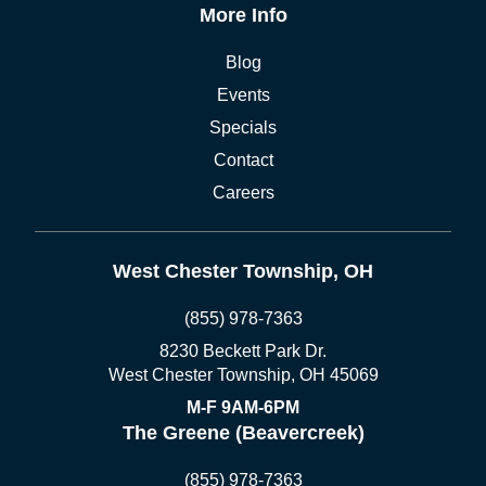
More Info
Blog
Events
Specials
Contact
Careers
West Chester Township, OH
(855) 978-7363
8230 Beckett Park Dr.
West Chester Township, OH 45069
M-F 9AM-6PM
The Greene (Beavercreek)
(855) 978-7363