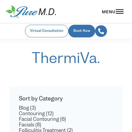
Virtual Consultation
Book Now
ThermiVa.
Sort by Category
Blog (3)
Contouring (12)
Facial Contouring (6)
Facials (8)
Folliculitis Treatment (2)