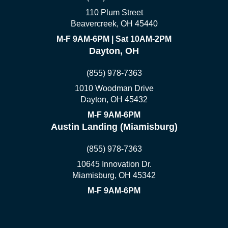
110 Plum Street
Beavercreek, OH 45440
M-F 9AM-6PM | Sat 10AM-2PM
Dayton, OH
(855) 978-7363
1010 Woodman Drive
Dayton, OH 45432
M-F 9AM-6PM
Austin Landing (Miamisburg)
(855) 978-7363
10645 Innovation Dr.
Miamisburg, OH 45342
M-F 9AM-6PM