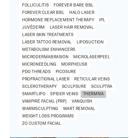
FOLLICULITIS
FOREVER BARE BBL
FOREVER CLEAR BBL
HALO LASER
HORMONE REPLACEMENT THERAPY
IPL
JUVÉDERM
LASER HAIR REMOVAL
LASER SKIN TREATMENTS
LASER TATTOO REMOVAL
LIPOSUCTION
METABOLISM ENHANCERS
MICRODERMABRASION
MICROLASERPEEL
MICRONEEDLING
MORPHEUS8
PDO THREADS
PICOSURE
PROFRACTIONAL LASER
RETICULAR VEINS
SCLEROTHERAPY
SCULPSURE
SCULPTRA
SMARTLIPO
SPIDER VEINS
THERMIVA
VAMPIRE FACIAL (PRP)
VANQUISH
WARMSCULPTING
WART REMOVAL
WEIGHT LOSS PROGRAMS
ZO CUSTOM FACIAL