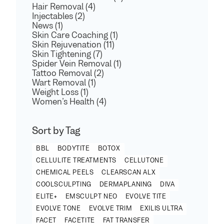
Hair Removal (4)
Injectables (2)
News (1)
Skin Care Coaching (1)
Skin Rejuvenation (11)
Skin Tightening (7)
Spider Vein Removal (1)
Tattoo Removal (2)
Wart Removal (1)
Weight Loss (1)
Women’s Health (4)
Sort by Tag
BBL
BODYTITE
BOTOX
CELLULITE TREATMENTS
CELLUTONE
CHEMICAL PEELS
CLEARSCAN ALX
COOLSCULPTING
DERMAPLANING
DIVA
ELITE+
EMSCULPT NEO
EVOLVE TITE
EVOLVE TONE
EVOLVE TRIM
EXILIS ULTRA
FACET
FACETITE
FAT TRANSFER