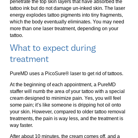
penetrate the top skin layers that have absorbed the
tattoo ink but do not damage un-inked skin. The laser
energy explodes tattoo pigments into tiny fragments,
which the body eventually eliminates. You may need
more than one laser treatment, depending on your
tattoo.
What to expect during
treatment
PureMD uses a PicoSure® laser to get rid of tattoos.
At the beginning of each appointment, a PureMD
staffer will numb the area of your tattoo with a special
cream designed to minimize pain. Yes, you will feel
some pain; it’s like someone is dripping hot oil onto
your skin. However, compared to older tattoo removal
treatments, the pain is way less, and the treatment is
way faster.
After about 10 minutes, the cream comes off, and a