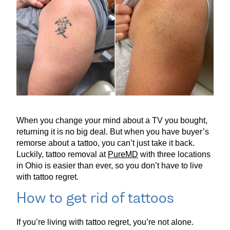
When you change your mind about a TV you bought,
returning it is no big deal. But when you have buyer’s
remorse about a tattoo, you can’t just take it back.
Luckily, tattoo removal at
PureMD
with three locations
in Ohio is easier than ever, so you don’t have to live
with tattoo regret.
How to get rid of tattoos
If you’re living with tattoo regret, you’re not alone.