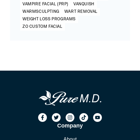
VAMPIRE FACIAL (PRP)
VANQUISH
WARMSCULPTING
WART REMOVAL
WEIGHT LOSS PROGRAMS
ZO CUSTOM FACIAL
Company
About