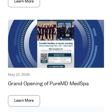
Learn More
May 22, 2026
Grand Opening of PureMD MedSpa
Learn More