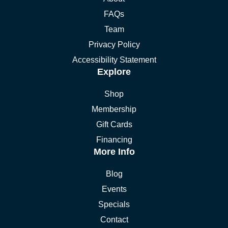
FAQs
Team
Privacy Policy
Accessibility Statement
Explore
Shop
Membership
Gift Cards
Financing
More Info
Blog
Events
Specials
Contact