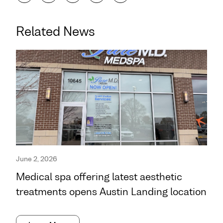
Related News
June 2, 2026
Medical spa offering latest aesthetic
treatments opens Austin Landing location