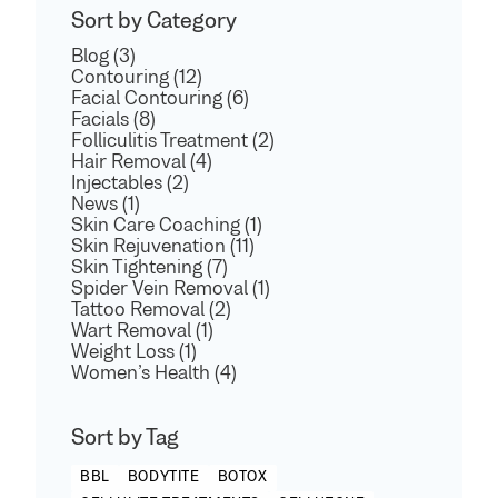
Sort by Category
Blog (3)
Contouring (12)
Facial Contouring (6)
Facials (8)
Folliculitis Treatment (2)
Hair Removal (4)
Injectables (2)
News (1)
Skin Care Coaching (1)
Skin Rejuvenation (11)
Skin Tightening (7)
Spider Vein Removal (1)
Tattoo Removal (2)
Wart Removal (1)
Weight Loss (1)
Women’s Health (4)
Sort by Tag
BBL
BODYTITE
BOTOX