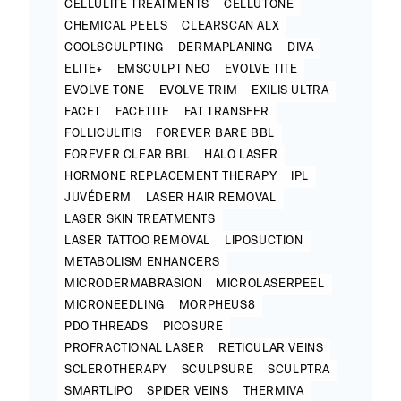
CELLULITE TREATMENTS
CELLUTONE
CHEMICAL PEELS
CLEARSCAN ALX
COOLSCULPTING
DERMAPLANING
DIVA
ELITE+
EMSCULPT NEO
EVOLVE TITE
EVOLVE TONE
EVOLVE TRIM
EXILIS ULTRA
FACET
FACETITE
FAT TRANSFER
FOLLICULITIS
FOREVER BARE BBL
FOREVER CLEAR BBL
HALO LASER
HORMONE REPLACEMENT THERAPY
IPL
JUVÉDERM
LASER HAIR REMOVAL
LASER SKIN TREATMENTS
LASER TATTOO REMOVAL
LIPOSUCTION
METABOLISM ENHANCERS
MICRODERMABRASION
MICROLASERPEEL
MICRONEEDLING
MORPHEUS8
PDO THREADS
PICOSURE
PROFRACTIONAL LASER
RETICULAR VEINS
SCLEROTHERAPY
SCULPSURE
SCULPTRA
SMARTLIPO
SPIDER VEINS
THERMIVA