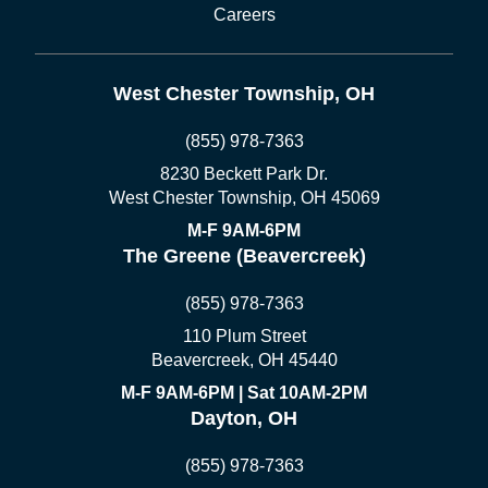
Careers
West Chester Township, OH
(855) 978-7363
8230 Beckett Park Dr.
West Chester Township, OH 45069
M-F 9AM-6PM
The Greene (Beavercreek)
(855) 978-7363
110 Plum Street
Beavercreek, OH 45440
M-F 9AM-6PM | Sat 10AM-2PM
Dayton, OH
(855) 978-7363