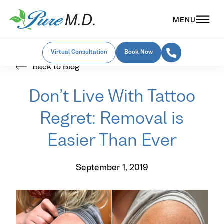
Virtual Consultation
Book Now
Back to Blog
Don’t Live With Tattoo
Regret: Removal is
Easier Than Ever
September 1, 2019