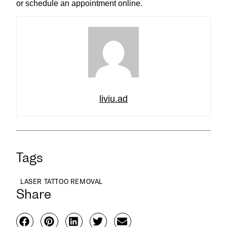
or schedule an appointment online.
liviu.ad
Tags
LASER TATTOO REMOVAL
Share