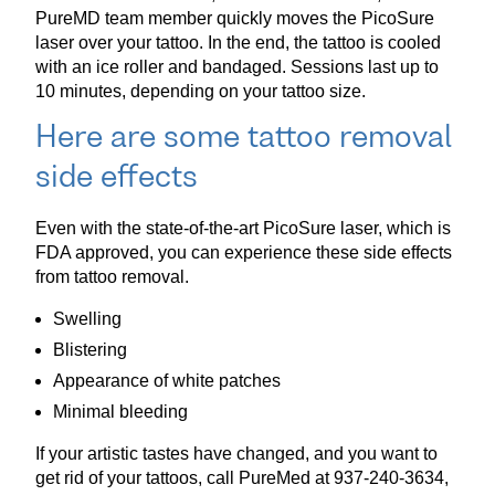
PureMD team member quickly moves the PicoSure
laser over your tattoo. In the end, the tattoo is cooled
with an ice roller and bandaged. Sessions last up to
10 minutes, depending on your tattoo size.
Here are some tattoo removal
side effects
Even with the state-of-the-art PicoSure laser, which is
FDA approved, you can experience these side effects
from tattoo removal.
Swelling
Blistering
Appearance of white patches
Minimal bleeding
If your artistic tastes have changed, and you want to
get rid of your tattoos, call PureMed at 937-240-3634,