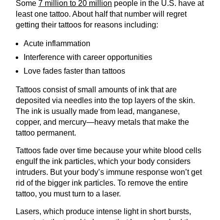
Some
7 million to 20 million
people in the U.S. have at
least one tattoo. About half that number will regret
getting their tattoos for reasons including:
Acute inflammation
Interference with career opportunities
Love fades faster than tattoos
Tattoos consist of small amounts of ink that are
deposited via needles into the top layers of the skin.
The ink is usually made from lead, manganese,
copper, and mercury—heavy metals that make the
tattoo permanent.
Tattoos fade over time because your white blood cells
engulf the ink particles, which your body considers
intruders. But your body’s immune response won’t get
rid of the bigger ink particles. To remove the entire
tattoo, you must turn to a laser.
Lasers, which produce intense light in short bursts,