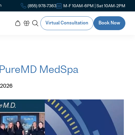
n
(855) 978-7363
M-F 10AM-6PM | Sat 10AM-2PM
Virtual Consultation
Book Now
f PureMD MedSpa
 2026