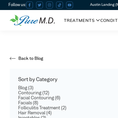
Austin Landing 
TREATMENTS
CONDIT
Back to Blog
Sort by Category
Blog (3)
Contouring (12)
Facial Contouring (6)
Facials (8)
Folliculitis Treatment (2)
Hair Removal (4)