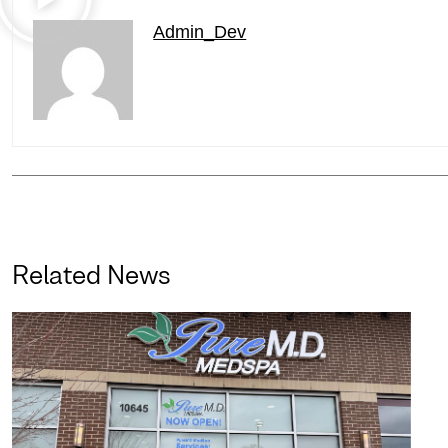
Admin_Dev
Related News