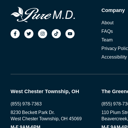
Company
About
FAQs
Team
Privacy Poli
Accessibility
West Chester Township, OH
The Greene
(855) 978-7363
(855) 978-73
8230 Beckett Park Dr.
110 Plum Str
West Chester Township, OH 45069
Beavercreek
M-F 9AM-6PM
M-F 9AM-6P