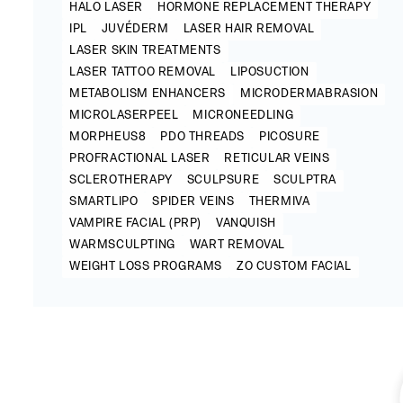
HALO LASER
HORMONE REPLACEMENT THERAPY
IPL
JUVÉDERM
LASER HAIR REMOVAL
LASER SKIN TREATMENTS
LASER TATTOO REMOVAL
LIPOSUCTION
METABOLISM ENHANCERS
MICRODERMABRASION
MICROLASERPEEL
MICRONEEDLING
MORPHEUS8
PDO THREADS
PICOSURE
PROFRACTIONAL LASER
RETICULAR VEINS
SCLEROTHERAPY
SCULPSURE
SCULPTRA
SMARTLIPO
SPIDER VEINS
THERMIVA
VAMPIRE FACIAL (PRP)
VANQUISH
WARMSCULPTING
WART REMOVAL
WEIGHT LOSS PROGRAMS
ZO CUSTOM FACIAL