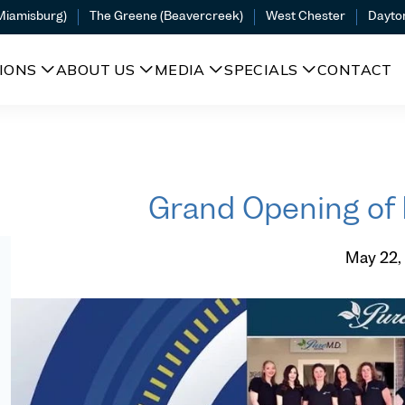
(Miamisburg)
The Greene (Beavercreek)
West Chester
Dayto
IONS
ABOUT US
MEDIA
SPECIALS
CONTACT
Grand Opening o
May 22,