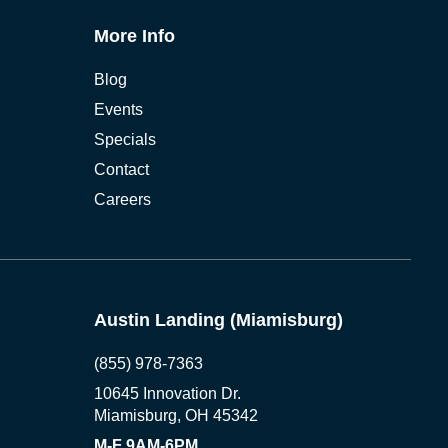
More Info
Blog
Events
Specials
Contact
Careers
Austin Landing (Miamisburg)
(855) 978-7363
10645 Innovation Dr.
Miamisburg, OH 45342
M-F 9AM-6PM