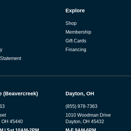
Explore
Shop
Membership
Gift Cards
cy
Financing
 Statement
 (Beavercreek)
Dayton, OH
63
(855) 978-7363
eet
1010 Woodman Drive
, OH 45440
Dayton, OH 45432
M | Sat 10AM-2PM
M-F 9AM-6PM