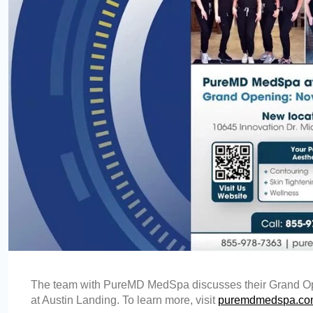
The team with PureMD MedSpa discusses their Grand Ope
at Austin Landing. To learn more, visit
puremdmedspa.c