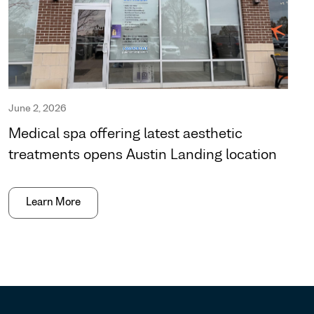
June 2, 2026
Medical spa offering latest aesthetic
treatments opens Austin Landing location
Learn More