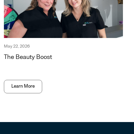
May 22, 2026
The Beauty Boost
Learn More