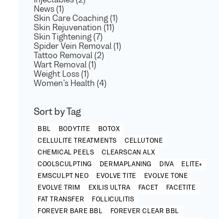
Injectables (2)
News (1)
Skin Care Coaching (1)
Skin Rejuvenation (11)
Skin Tightening (7)
Spider Vein Removal (1)
Tattoo Removal (2)
Wart Removal (1)
Weight Loss (1)
Women’s Health (4)
Sort by Tag
BBL
BODYTITE
BOTOX
CELLULITE TREATMENTS
CELLUTONE
CHEMICAL PEELS
CLEARSCAN ALX
COOLSCULPTING
DERMAPLANING
DIVA
ELITE+
EMSCULPT NEO
EVOLVE TITE
EVOLVE TONE
EVOLVE TRIM
EXILIS ULTRA
FACET
FACETITE
FAT TRANSFER
FOLLICULITIS
FOREVER BARE BBL
FOREVER CLEAR BBL