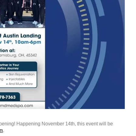
ning! Happening November 14th, this event will be
om
.