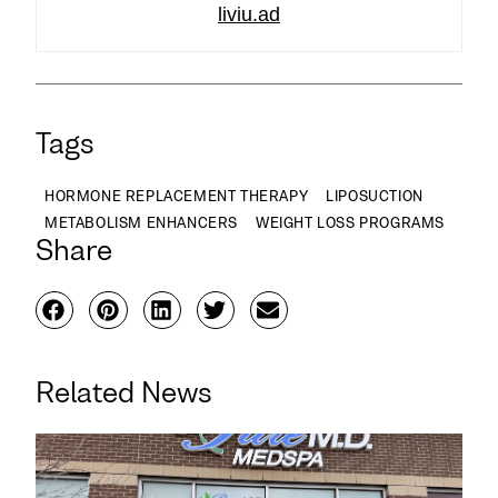
liviu.ad
Tags
HORMONE REPLACEMENT THERAPY
LIPOSUCTION
METABOLISM ENHANCERS
WEIGHT LOSS PROGRAMS
Share
Related News