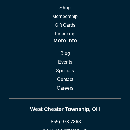
Shop
Membership
Gift Cards
Financing
More Info
Blog
Events
Specials
Contact
Careers
West Chester Township, OH
(855) 978-7363