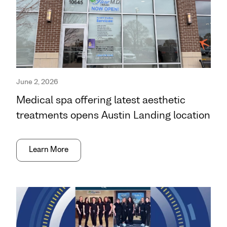
June 2, 2026
Medical spa offering latest aesthetic
treatments opens Austin Landing location
Learn More