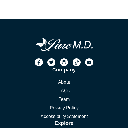
Company
About
FAQs
Team
Privacy Policy
Accessibility Statement
Explore