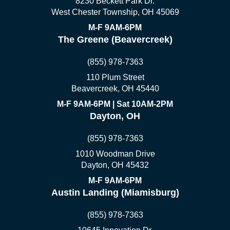
8230 Beckett Park Dr.
West Chester Township, OH 45069
M-F 9AM-6PM
The Greene (Beavercreek)
(855) 978-7363
110 Plum Street
Beavercreek, OH 45440
M-F 9AM-6PM | Sat 10AM-2PM
Dayton, OH
(855) 978-7363
1010 Woodman Drive
Dayton, OH 45432
M-F 9AM-6PM
Austin Landing (Miamisburg)
(855) 978-7363