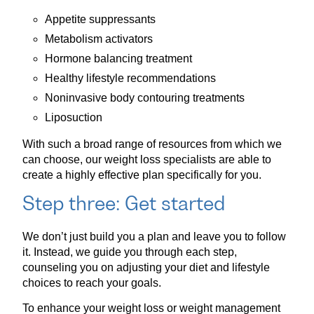
Appetite suppressants
Metabolism activators
Hormone balancing treatment
Healthy lifestyle recommendations
Noninvasive body contouring treatments
Liposuction
With such a broad range of resources from which we
can choose, our weight loss specialists are able to
create a highly effective plan specifically for you.
Step three: Get started
We don’t just build you a plan and leave you to follow
it. Instead, we guide you through each step,
counseling you on adjusting your diet and lifestyle
choices to reach your goals.
To enhance your weight loss or weight management