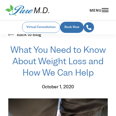
Virtual Consultation
Book Now
Back to Blog
What You Need to Know
About Weight Loss and
How We Can Help
October 1, 2020