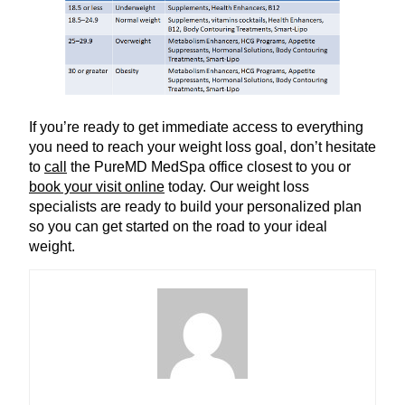
If you’re ready to get immediate access to everything
you need to reach your weight loss goal, don’t hesitate
to
call
the PureMD MedSpa office closest to you or
book your visit online
today. Our weight loss
specialists are ready to build your personalized plan
so you can get started on the road to your ideal
weight.