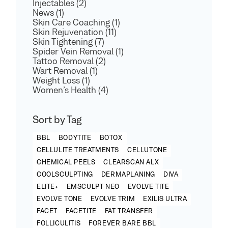
Injectables (2)
News (1)
Skin Care Coaching (1)
Skin Rejuvenation (11)
Skin Tightening (7)
Spider Vein Removal (1)
Tattoo Removal (2)
Wart Removal (1)
Weight Loss (1)
Women’s Health (4)
Sort by Tag
BBL
BODYTITE
BOTOX
CELLULITE TREATMENTS
CELLUTONE
CHEMICAL PEELS
CLEARSCAN ALX
COOLSCULPTING
DERMAPLANING
DIVA
ELITE+
EMSCULPT NEO
EVOLVE TITE
EVOLVE TONE
EVOLVE TRIM
EXILIS ULTRA
FACET
FACETITE
FAT TRANSFER
FOLLICULITIS
FOREVER BARE BBL