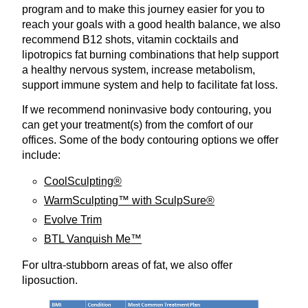
program and to make this journey easier for you to
reach your goals with a good health balance, we also
recommend B12 shots, vitamin cocktails and
lipotropics fat burning combinations that help support
a healthy nervous system, increase metabolism,
support immune system and help to facilitate fat loss.
If we recommend noninvasive body contouring, you
can get your treatment(s) from the comfort of our
offices. Some of the body contouring options we offer
include:
CoolSculpting®
WarmSculpting™ with SculpSure®
Evolve Trim
BTL Vanquish Me™
For ultra-stubborn areas of fat, we also offer
liposuction.