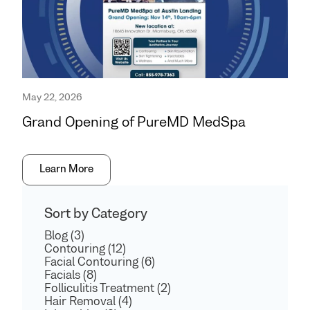
May 22, 2026
Grand Opening of PureMD MedSpa
Learn More
Sort by Category
Blog (3)
Contouring (12)
Facial Contouring (6)
Facials (8)
Folliculitis Treatment (2)
Hair Removal (4)