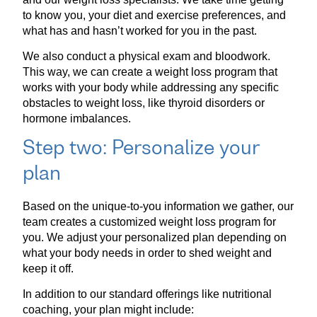
to know you, your diet and exercise preferences, and
what has and hasn’t worked for you in the past.
We also conduct a physical exam and bloodwork.
This way, we can create a weight loss program that
works with your body while addressing any specific
obstacles to weight loss, like thyroid disorders or
hormone imbalances.
Step two: Personalize your
plan
Based on the unique-to-you information we gather, our
team creates a customized weight loss program for
you. We adjust your personalized plan depending on
what your body needs in order to shed weight and
keep it off.
In addition to our standard offerings like nutritional
coaching, your plan might include: