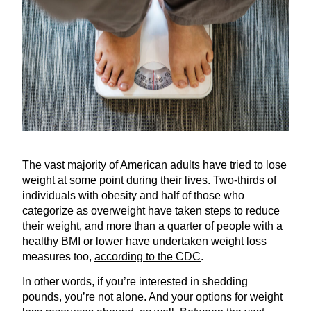
The vast majority of American adults have tried to lose
weight at some point during their lives. Two-thirds of
individuals with obesity and half of those who
categorize as overweight have taken steps to reduce
their weight, and more than a quarter of people with a
healthy BMI or lower have undertaken weight loss
measures too,
according to the CDC
.
In other words, if you’re interested in shedding
pounds, you’re not alone. And your options for weight