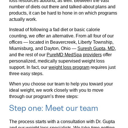
loss resources abound, as well. Between the vast
number of diets out there and talked-about plans and
products, it can be hard to hone in on which programs
actually work.
Instead of following a fad diet or basic calorie
counting, we offer an alternative. From all four of our
offices — located in Beavercreek, Liberty Township,
Miamisburg, and Dayton, Ohio —
Suresh Gupta, MD,
and the rest of our
PureMD MedSpa
providers
offer
personalized, medically supervised weight loss
support. In fact, our
weight loss program
requires just
three easy steps.
When you choose our team to help you toward your
ideal weight, we work closely with you to move
through our program’s three steps:
Step one: Meet our team
The process starts with a consultation with Dr. Gupta
and our weight loss specialists. We take time getting