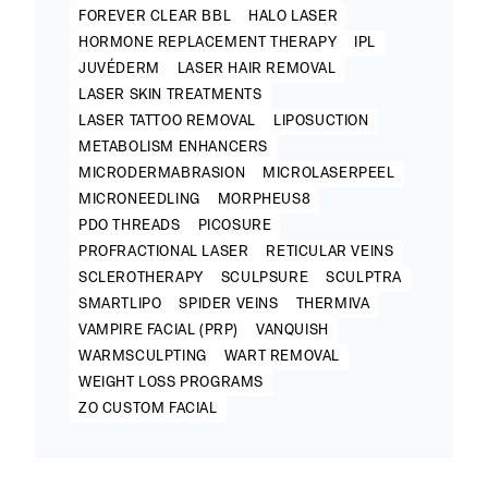
FOREVER CLEAR BBL
HALO LASER
HORMONE REPLACEMENT THERAPY
IPL
JUVÉDERM
LASER HAIR REMOVAL
LASER SKIN TREATMENTS
LASER TATTOO REMOVAL
LIPOSUCTION
METABOLISM ENHANCERS
MICRODERMABRASION
MICROLASERPEEL
MICRONEEDLING
MORPHEUS8
PDO THREADS
PICOSURE
PROFRACTIONAL LASER
RETICULAR VEINS
SCLEROTHERAPY
SCULPSURE
SCULPTRA
SMARTLIPO
SPIDER VEINS
THERMIVA
VAMPIRE FACIAL (PRP)
VANQUISH
WARMSCULPTING
WART REMOVAL
WEIGHT LOSS PROGRAMS
ZO CUSTOM FACIAL